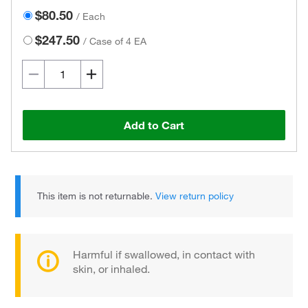
$80.50
/
Each
$247.50
/
Case of 4 EA
Add to Cart
This item is not returnable.
View return policy
Harmful if swallowed, in contact with
skin, or inhaled.