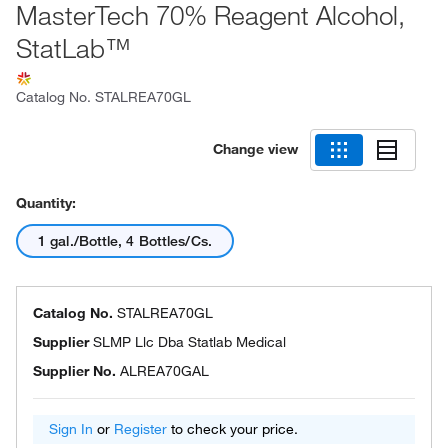
MasterTech 70% Reagent Alcohol,
StatLab™
Catalog No.
STALREA70GL
Change view
Quantity:
1 gal./Bottle, 4 Bottles/Cs.
Catalog No.
STALREA70GL
Supplier
SLMP Llc Dba Statlab Medical
Supplier No.
ALREA70GAL
Sign In
or
Register
to check your price.