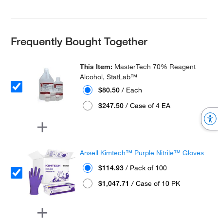
Frequently Bought Together
This Item:
MasterTech 70% Reagent
Alcohol, StatLab™
$80.50
/ Each
$247.50
/ Case of 4 EA
Ansell Kimtech™ Purple Nitrile™ Gloves
$114.93
/ Pack of 100
$1,047.71
/ Case of 10 PK