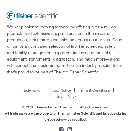
We keep science moving forward by offering over 4 million
products and extensive support services to the research,
production, healthcare, and science education markets. Count
on us for an unrivaled selection of lab, life sciences, safety,
and facility management supplies—including chemicals,
equipment, instruments, diagnostics, and much more—along
with exceptional customer care from an industry-leading team
that’s proud to be part of Thermo Fisher Scientific.
Trademarks
Privacy Notice
Terms & Conditions
Return Policy
© 2026 Thermo Fisher Scientific Inc. All rights reserved.
All trademarks are the property of Thermo Fisher Scientific and its subsidiaries
unless otherwise specified.