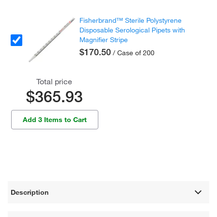
Fisherbrand™ Sterile Polystyrene
Disposable Serological Pipets with
Magnifier Stripe
$170.50
/ Case of 200
Total price
$365.93
Add 3 Items to Cart
Description