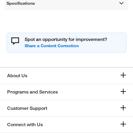
Specifications
Spot an opportunity for improvement?
About Us
Programs and Services
Customer Support
Connect with Us