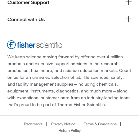
Customer Support
Connect with Us
We keep science moving forward by offering over 4 million
products and extensive support services to the research,
production, healthcare, and science education markets. Count
on us for an unrivaled selection of lab, life sciences, safety,
and facility management supplies—including chemicals,
equipment, instruments, diagnostics, and much more—along
with exceptional customer care from an industry-leading team
that’s proud to be part of Thermo Fisher Scientific.
Trademarks
Privacy Notice
Terms & Conditions
Return Policy