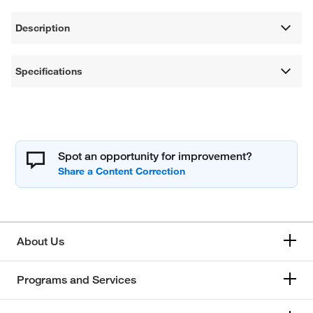
Description
Specifications
Spot an opportunity for improvement?
About Us
Programs and Services