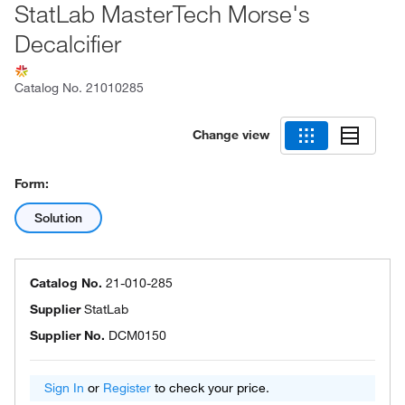
StatLab MasterTech Morse's
Decalcifier
Catalog No.
21010285
Change view
Form:
Solution
Catalog No.
21-010-285
Supplier
StatLab
Supplier No.
DCM0150
Sign In
or
Register
to check your price.