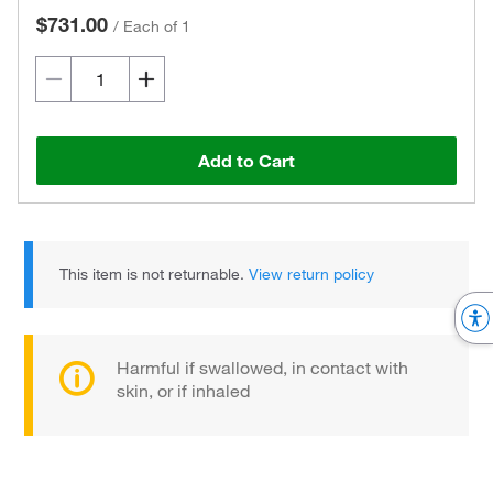
$731.00
/
Each of 1
Add to Cart
This item is not returnable.
View return policy
Harmful if swallowed, in contact with
skin, or if inhaled