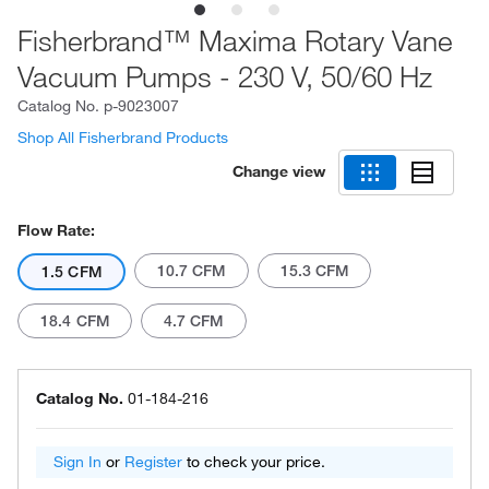
Fisherbrand™ Maxima Rotary Vane
Vacuum Pumps - 230 V, 50/60 Hz
Catalog No.
p-9023007
Shop All Fisherbrand Products
Change view
Flow Rate:
10.7 CFM
15.3 CFM
1.5 CFM
18.4 CFM
4.7 CFM
Catalog No.
01-184-216
Sign In
or
Register
to check your price.