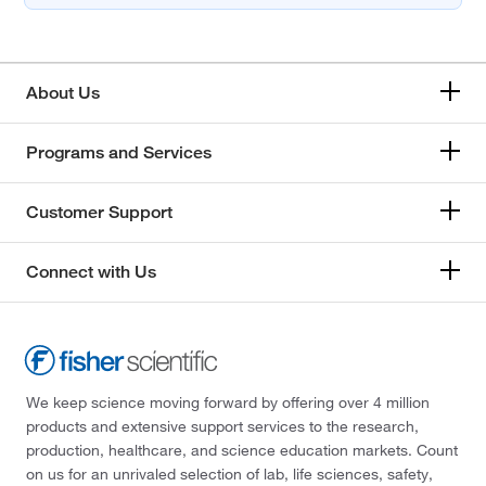
About Us
Programs and Services
Customer Support
Connect with Us
We keep science moving forward by offering over 4 million
products and extensive support services to the research,
production, healthcare, and science education markets. Count
on us for an unrivaled selection of lab, life sciences, safety,