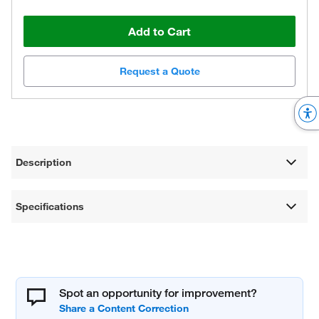
Add to Cart
Request a Quote
Description
Specifications
Spot an opportunity for improvement?