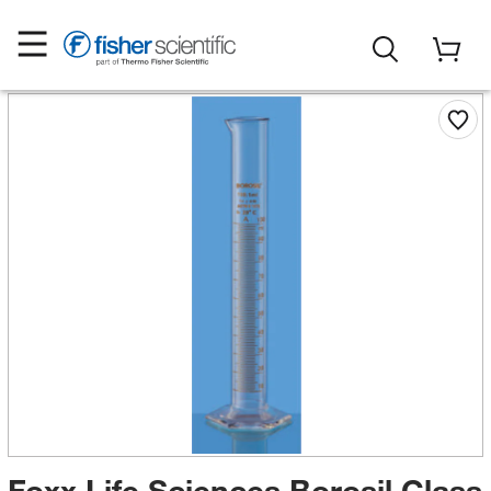
Foxx Life Sciences Borosil Class