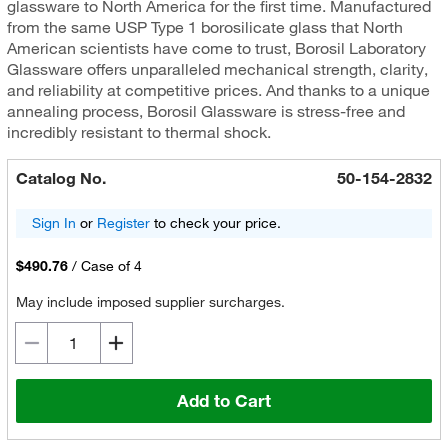
glassware to North America for the first time. Manufactured
from the same USP Type 1 borosilicate glass that North
American scientists have come to trust, Borosil Laboratory
Glassware offers unparalleled mechanical strength, clarity,
and reliability at competitive prices. And thanks to a unique
annealing process, Borosil Glassware is stress-free and
incredibly resistant to thermal shock.
Catalog No.
50-154-2832
Sign In
or
Register
to check your price.
$490.76
/
Case of 4
May include imposed supplier surcharges.
Add to Cart