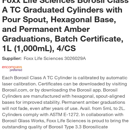
A TC Graduated Cylinders with
Pour Spout, Hexagonal Base,
and Permanent Amber
Graduations, Batch Certificate,
1L (1,000mL), 4/CS
Supplier:
Foxx Life Sciences
3026029A
Each Borosil Class A TC Cylinder is calibrated by automatic
laser calibration. Certificates can be downloaded by visiting
Borosil.com, or by downloading the Borosil app. Borosil
Cylinders are manufactured with hexagonal, spout-aligned
bases for improved stability. Permanent amber graduations
will not fade, even after years of use. Avail. from 5mL to 2L.
Cylinders comply with ASTM E-1272. In collaboration with
Borosil Glass Works, Foxx Life Sciences is proud to bring the
outstanding quality of Borosil Type 3.3 Borosilicate