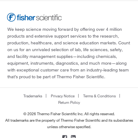
We keep science moving forward by offering over 4 million
products and extensive support services to the research,
production, healthcare, and science education markets. Count
on us for an unrivaled selection of lab, life sciences, safety,
and facility management supplies—including chemicals,
equipment, instruments, diagnostics, and much more—along
with exceptional customer care from an industry-leading team
that’s proud to be part of Thermo Fisher Scientific.
Trademarks
Privacy Notice
Terms & Conditions
Return Policy
© 2026 Thermo Fisher Scientific Inc. All rights reserved.
All trademarks are the property of Thermo Fisher Scientific and its subsidiaries
unless otherwise specified.