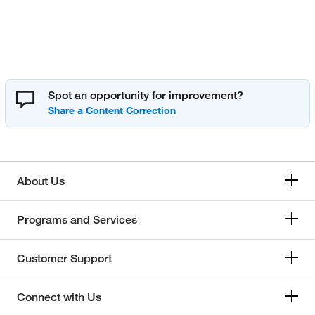
Spot an opportunity for improvement?
About Us
Programs and Services
Customer Support
Connect with Us