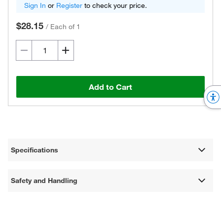
Sign In
or
Register
to check your price.
$28.15
/
Each of 1
Add to Cart
Specifications
Safety and Handling