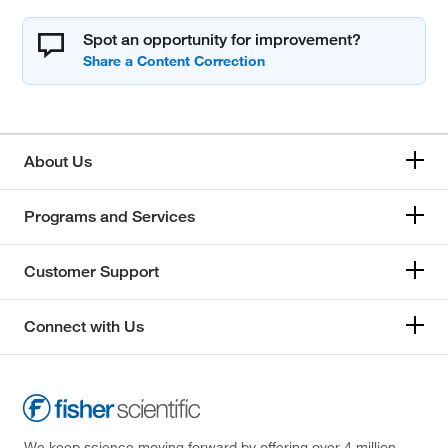
Spot an opportunity for improvement?
About Us
Programs and Services
Customer Support
Connect with Us
We keep science moving forward by offering over 4 million