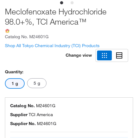
Meclofenoxate Hydrochloride
98.0+%, TCI America™
Catalog No.
M24601G
Shop All Tokyo Chemical Industry (TCI) Products
Change view
Quantity:
5 g
1 g
Catalog No.
M24601G
Supplier
TCI America
Supplier No.
M24601G