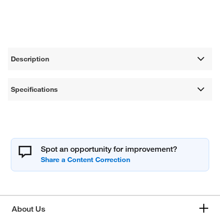
Description
Specifications
Spot an opportunity for improvement?
About Us