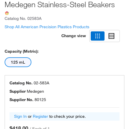
Medegen Stainless-Steel Beakers
Catalog No.
02583A
Shop All American Precision Plastics Products
Change view
Capacity (Metric):
125 mL
Catalog No.
02-583A
Supplier
Medegen
Supplier No.
80125
Sign In
or
Register
to check your price.
$418.00
/
Each of 1