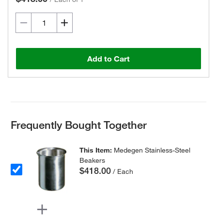
Add to Cart
Frequently Bought Together
This Item:
Medegen Stainless-Steel
Beakers
$418.00
/ Each