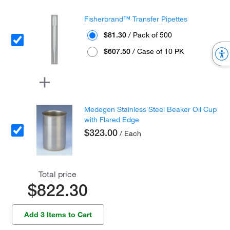
Fisherbrand™ Transfer Pipettes
$81.30
/ Pack of 500
$607.50
/ Case of 10 PK
Medegen Stainless Steel Beaker Oil Cup
with Flared Edge
$323.00
/ Each
Total price
$822.30
Add 3 Items to Cart