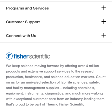
Programs and Services
Customer Support
Connect with Us
We keep science moving forward by offering over 4 million
products and extensive support services to the research,
production, healthcare, and science education markets. Count
on us for an unrivaled selection of lab, life sciences, safety,
and facility management supplies—including chemicals,
equipment, instruments, diagnostics, and much more—along
with exceptional customer care from an industry-leading team
that’s proud to be part of Thermo Fisher Scientific.