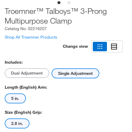
Troemner™ Talboys™ 3-Prong
Multipurpose Clamp
Catalog No.
02216207
Shop All Troemner Products
Change view
Includes:
Dual Adjustment
Single Adjustment
Length (English) Arm:
5 in.
Size (English) Grip:
2.8 in.