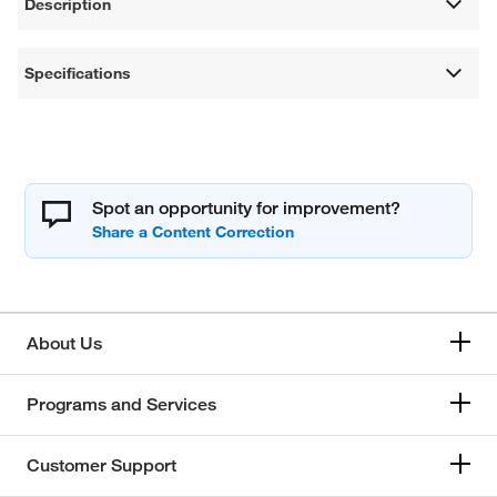
Description
Specifications
Spot an opportunity for improvement?
About Us
Programs and Services
Customer Support