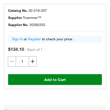
Catalog No.
02-216-207
Supplier
Troemner™
Supplier No.
30392203
Sign In
or
Register
to check your price.
$134.10
/
Each of 1
Add to Cart