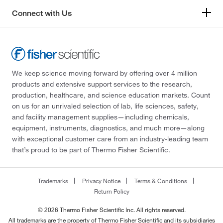
Connect with Us
We keep science moving forward by offering over 4 million
products and extensive support services to the research,
production, healthcare, and science education markets. Count
on us for an unrivaled selection of lab, life sciences, safety,
and facility management supplies—including chemicals,
equipment, instruments, diagnostics, and much more—along
with exceptional customer care from an industry-leading team
that’s proud to be part of Thermo Fisher Scientific.
Trademarks
Privacy Notice
Terms & Conditions
Return Policy
© 2026 Thermo Fisher Scientific Inc. All rights reserved.
All trademarks are the property of Thermo Fisher Scientific and its subsidiaries