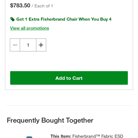
$783.50
/
Each of 1
Get 1 Extra Fisherbrand Chair When You Buy 4
View all promotions
Add to Cart
Frequently Bought Together
This Item:
Fisherbrand™ Fabric ESD