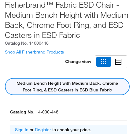
Fisherbrand™ Fabric ESD Chair -
Medium Bench Height with Medium
Back, Chrome Foot Ring, and ESD
Casters in ESD Fabric
Catalog No.
14000448
Shop All Fisherbrand Products
Change view
Medium Bench Height with Medium Back, Chrome
Foot Ring, & ESD Casters in ESD Blue Fabric
Catalog No.
14-000-448
Sign In
or
Register
to check your price.