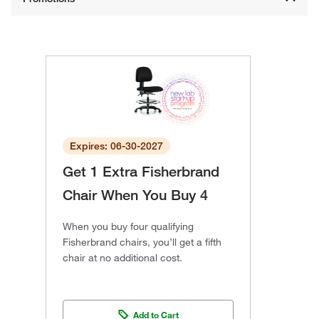
Expires: 06-30-2027
Get 1 Extra Fisherbrand
Chair When You Buy 4
When you buy four qualifying
Fisherbrand chairs, you’ll get a fifth
chair at no additional cost.
Add to Cart