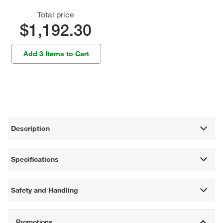
Total price
$1,192.30
Add 3 Items to Cart
Description
Specifications
Safety and Handling