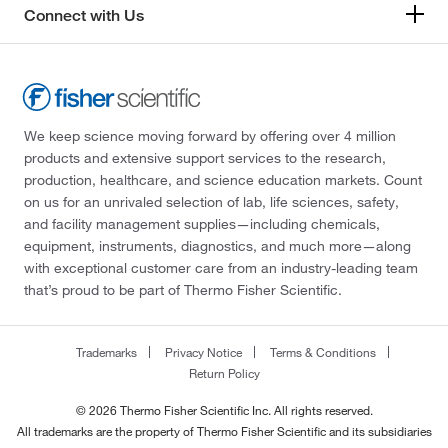
Connect with Us
We keep science moving forward by offering over 4 million
products and extensive support services to the research,
production, healthcare, and science education markets. Count
on us for an unrivaled selection of lab, life sciences, safety,
and facility management supplies—including chemicals,
equipment, instruments, diagnostics, and much more—along
with exceptional customer care from an industry-leading team
that’s proud to be part of Thermo Fisher Scientific.
Trademarks
Privacy Notice
Terms & Conditions
Return Policy
© 2026 Thermo Fisher Scientific Inc. All rights reserved.
All trademarks are the property of Thermo Fisher Scientific and its subsidiaries