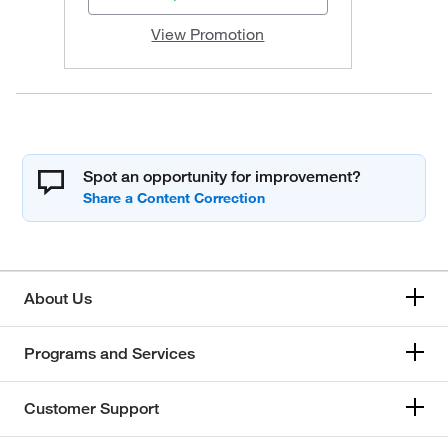
View Promotion
Spot an opportunity for improvement?
About Us
Programs and Services
Customer Support