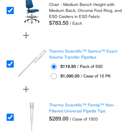
Chair - Medium Bench Height with
Medium Back, Chrome Foot Ring, and
ESD Casters in ESD Fabric
$783.50
/ Each
Thermo Scientific™ Samco™ Exact
Volume Transfer Pipettes
$119.80
/ Pack of 500
$1,090.00
/ Case of 10 PK
Thermo Scientific™ Finntip™ Non-
Filtered Universal Pipette Tips
$289.00
/ Case of 1920