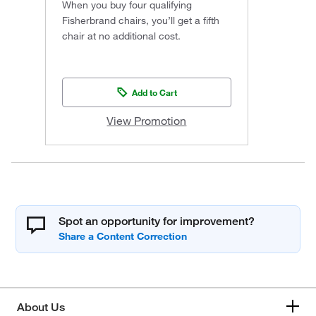
When you buy four qualifying
Fisherbrand chairs, you’ll get a fifth
chair at no additional cost.
Add to Cart
View Promotion
Spot an opportunity for improvement?
About Us