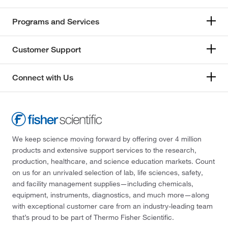
Programs and Services
Customer Support
Connect with Us
We keep science moving forward by offering over 4 million
products and extensive support services to the research,
production, healthcare, and science education markets. Count
on us for an unrivaled selection of lab, life sciences, safety,
and facility management supplies—including chemicals,
equipment, instruments, diagnostics, and much more—along
with exceptional customer care from an industry-leading team
that’s proud to be part of Thermo Fisher Scientific.