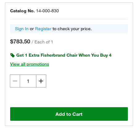
Catalog No.
14-000-830
Sign In
or
Register
to check your price.
$783.50
/
Each of 1
Get 1 Extra Fisherbrand Chair When You Buy 4
View all promotions
Add to Cart