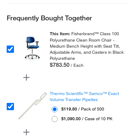
Frequently Bought Together
This Item:
Fisherbrand™ Class 100
Polyurethane Clean Room Chair -
Medium Bench Height with Seat Tilt,
Adjustable Arms, and Casters in Black
Polyurethane
$783.50
/ Each
Thermo Scientific™ Samco™ Exact
Volume Transfer Pipettes
$119.80
/ Pack of 500
$1,090.00
/ Case of 10 PK