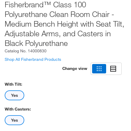
Fisherbrand™ Class 100
Polyurethane Clean Room Chair -
Medium Bench Height with Seat Tilt,
Adjustable Arms, and Casters in
Black Polyurethane
Catalog No.
14000830
Shop All Fisherbrand Products
Change view
With Tilt:
Yes
With Casters:
Yes