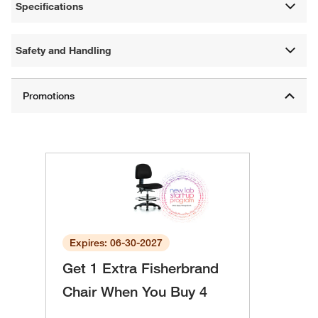
Specifications
Safety and Handling
Expires: 06-30-2027
Get 1 Extra Fisherbrand
Chair When You Buy 4