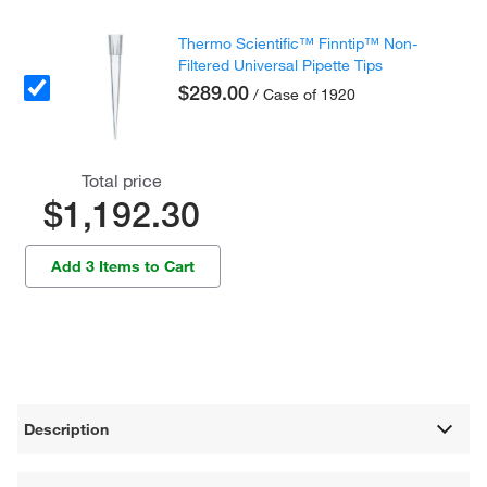
Thermo Scientific™ Finntip™ Non-
Filtered Universal Pipette Tips
$289.00
/ Case of 1920
Total price
$1,192.30
Add 3 Items to Cart
Description