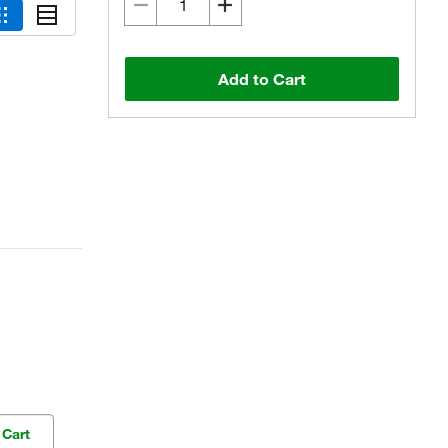
Add to Cart
 Cart