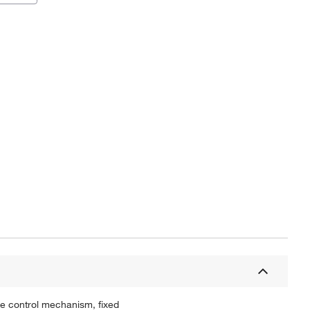
ee control mechanism, fixed