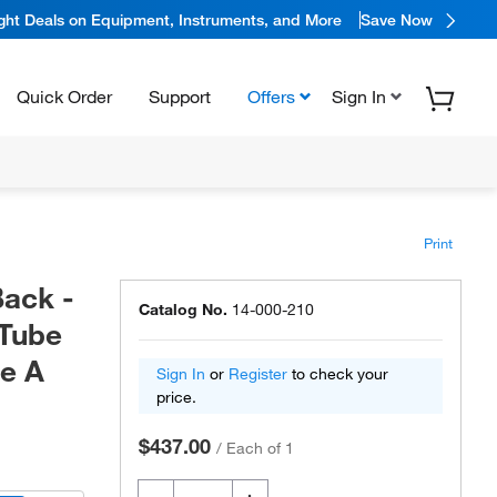
ight Deals on Equipment, Instruments, and More
Save Now
Quick Order
Support
Offers
Sign In
Print
Back -
Catalog No.
14-000-210
 Tube
de A
Sign In
or
Register
to check your
price.
$437.00
/
Each of 1