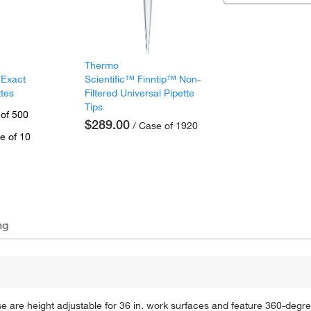
Thermo
 Exact
Scientific™ Finntip™ Non-
ttes
Filtered Universal Pipette
Tips
 of 500
$289.00
/ Case of 1920
e of 10
ng
 are height adjustable for 36 in. work surfaces and feature 360-degr