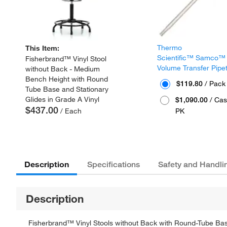
Thermo
This Item:
Scientific™ Samco™
Fisherbrand™ Vinyl Stool
Volume Transfer Pipe
without Back - Medium
Bench Height with Round
$119.80
/ Pack
Tube Base and Stationary
Glides in Grade A Vinyl
$1,090.00
/ Cas
$437.00
/ Each
PK
Description
Specifications
Safety and Handli
Description
Fisherbrand™ Vinyl Stools without Back with Round-Tube Base