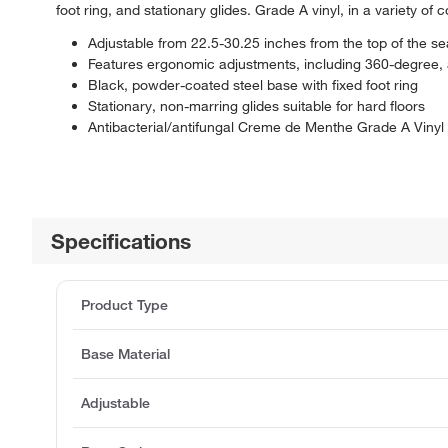
foot ring, and stationary glides. Grade A vinyl, in a variety of 
Adjustable from 22.5-30.25 inches from the top of the sea
Features ergonomic adjustments, including 360-degree, a
Black, powder-coated steel base with fixed foot ring
Stationary, non-marring glides suitable for hard floors
Antibacterial/antifungal Creme de Menthe Grade A Vinyl
Specifications
Product Type
Base Material
Adjustable