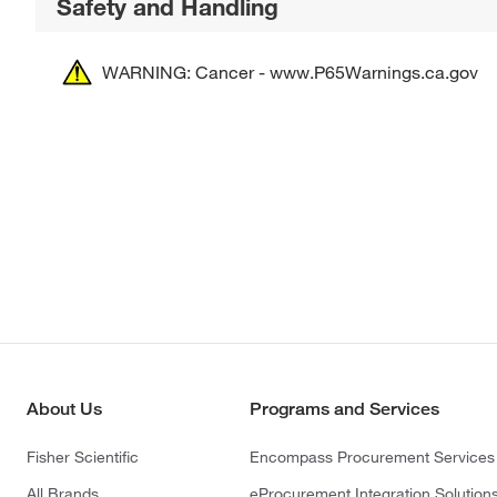
Safety and Handling
WARNING: Cancer - www.P65Warnings.ca.gov
About Us
Programs and Services
Fisher Scientific
Encompass Procurement Services
All Brands
eProcurement Integration Solution