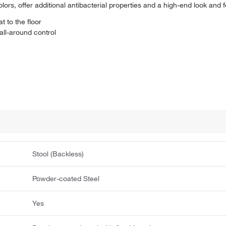
colors, offer additional antibacterial properties and a high-end look and f
t to the floor
ll-around control
Stool (Backless)
Powder-coated Steel
Yes