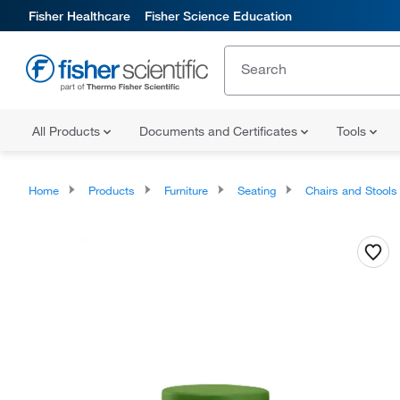
Fisher Healthcare
Fisher Science Education
All Products
Documents and Certificates
Tools
Home
Products
Furniture
Seating
Chairs and Stools