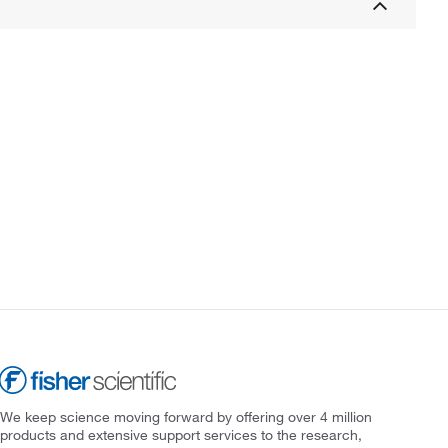
We keep science moving forward by offering over 4 million
products and extensive support services to the research,