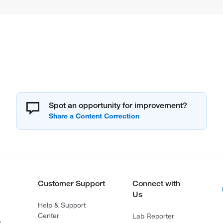
Spot an opportunity for improvement?
Customer Support
Connect with
Us
Help & Support
Center
Lab Reporter
s