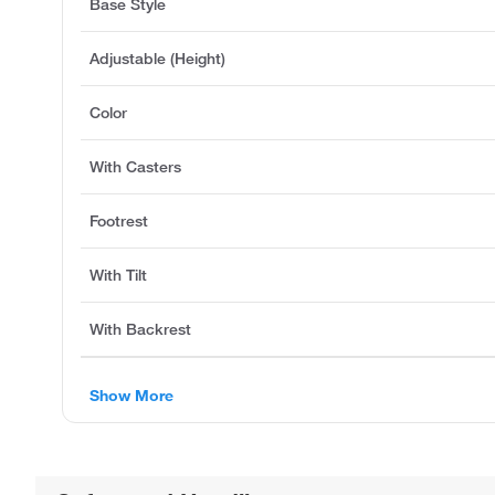
Base Style
Adjustable (Height)
Color
With Casters
Footrest
With Tilt
With Backrest
Show More