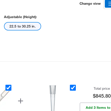
Change view
Adjustable (Height):
22.5 to 30.25 in.
Total price
$845.80
Add 3 Items to