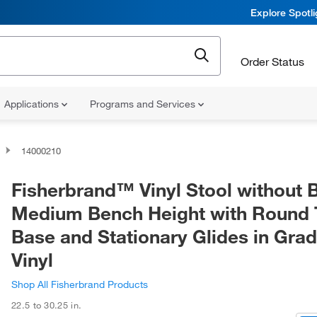
Explore Spotl
Order Status
Applications
Programs and Services
14000210
Fisherbrand™ Vinyl Stool without 
Medium Bench Height with Round
Base and Stationary Glides in Gra
Vinyl
Shop All Fisherbrand Products
22.5 to 30.25 in.