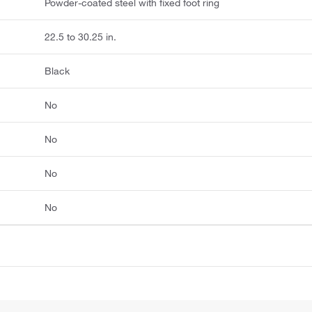
Powder-coated steel with fixed foot ring
22.5 to 30.25 in.
Black
No
No
No
No