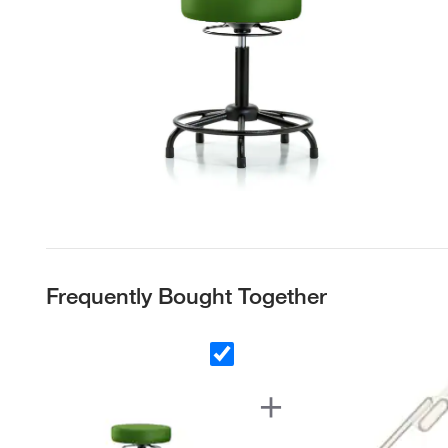
Frequently Bought Together