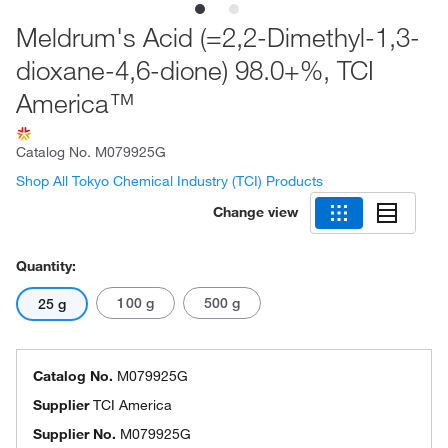
Meldrum's Acid (=2,2-Dimethyl-1,3-
dioxane-4,6-dione) 98.0+%, TCI
America™
Catalog No.
M079925G
Shop All Tokyo Chemical Industry (TCI) Products
Change view
Quantity:
100 g
500 g
25 g
Catalog No.
M079925G
Supplier
TCI America
Supplier No.
M079925G