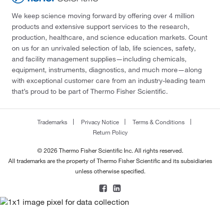
We keep science moving forward by offering over 4 million
products and extensive support services to the research,
production, healthcare, and science education markets. Count
on us for an unrivaled selection of lab, life sciences, safety,
and facility management supplies—including chemicals,
equipment, instruments, diagnostics, and much more—along
with exceptional customer care from an industry-leading team
that’s proud to be part of Thermo Fisher Scientific.
Trademarks
Privacy Notice
Terms & Conditions
Return Policy
© 2026 Thermo Fisher Scientific Inc. All rights reserved.
All trademarks are the property of Thermo Fisher Scientific and its subsidiaries
unless otherwise specified.