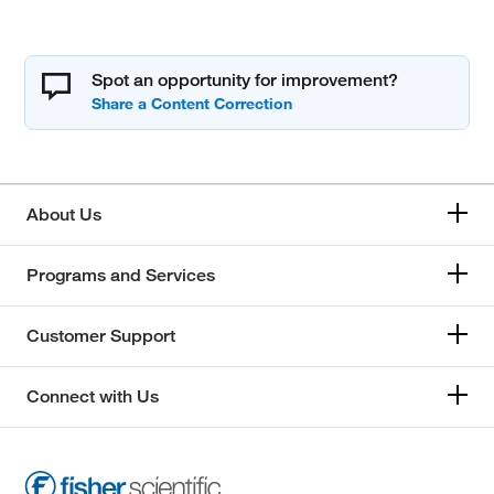
Spot an opportunity for improvement?
About Us
Programs and Services
Customer Support
Connect with Us