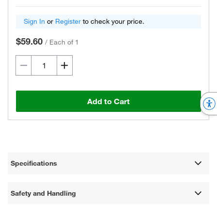
Sign In
or
Register
to check your price.
$59.60
/
Each of 1
Add to Cart
Specifications
Safety and Handling