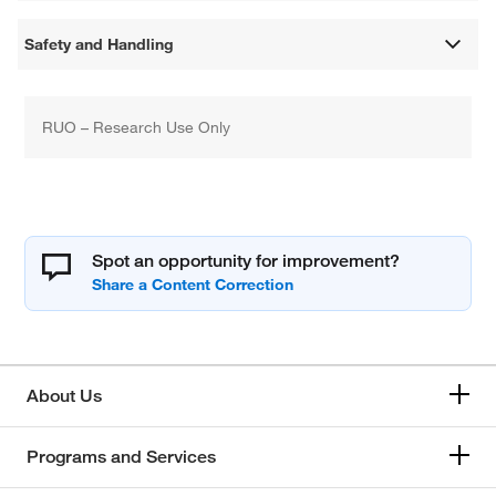
Safety and Handling
RUO – Research Use Only
Spot an opportunity for improvement?
About Us
Programs and Services