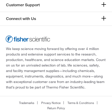
Customer Support
Connect with Us
We keep science moving forward by offering over 4 million
products and extensive support services to the research,
production, healthcare, and science education markets. Count
on us for an unrivaled selection of lab, life sciences, safety,
and facility management supplies—including chemicals,
equipment, instruments, diagnostics, and much more—along
with exceptional customer care from an industry-leading team
that’s proud to be part of Thermo Fisher Scientific.
Trademarks
Privacy Notice
Terms & Conditions
Return Policy