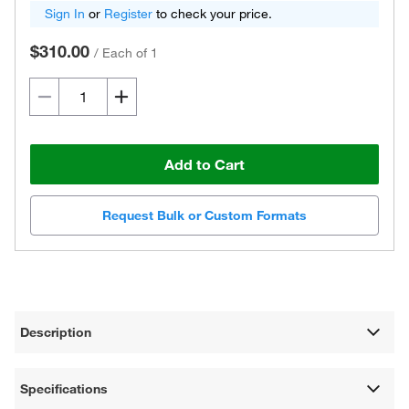
Sign In
or
Register
to check your price.
$310.00
/
Each of 1
Add to Cart
Request Bulk or Custom Formats
Description
Specifications