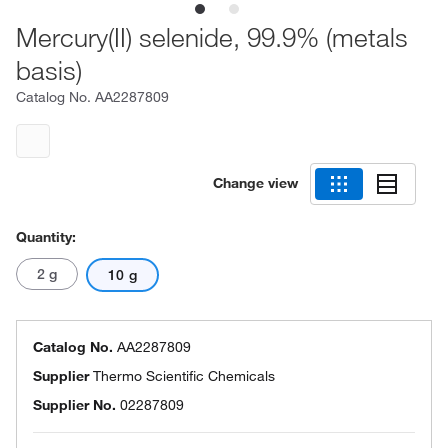
Mercury(II) selenide, 99.9% (metals
basis)
Catalog No.
AA2287809
Change view
Quantity:
2 g
10 g
Catalog No.
AA2287809
Supplier
Thermo Scientific Chemicals
Supplier No.
02287809