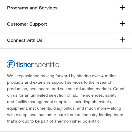
Programs and Services
Customer Support
Connect with Us
We keep science moving forward by offering over 4 million
products and extensive support services to the research,
production, healthcare, and science education markets. Count
on us for an unrivaled selection of lab, life sciences, safety,
and facility management supplies—including chemicals,
equipment, instruments, diagnostics, and much more—along
with exceptional customer care from an industry-leading team
that’s proud to be part of Thermo Fisher Scientific.