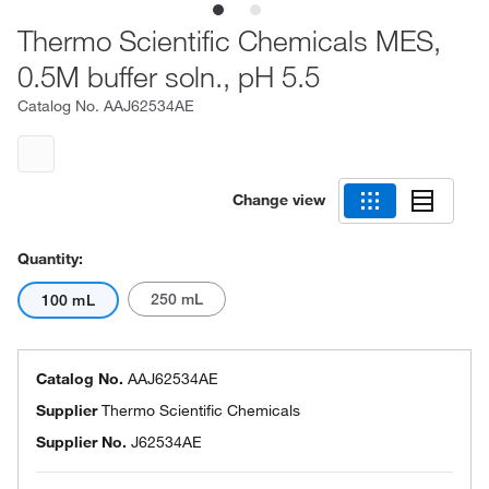
Thermo Scientific Chemicals MES,
0.5M buffer soln., pH 5.5
Catalog No.
AAJ62534AE
Change view
Quantity:
250 mL
100 mL
Catalog No.
AAJ62534AE
Supplier
Thermo Scientific Chemicals
Supplier No.
J62534AE