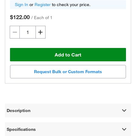
Sign In
or
Register
to check your price.
$122.00
/
Each of 1
Add to Cart
Request Bulk or Custom Formats
Description
Specifications