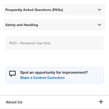
Frequently Asked Questions (FAQs)
Safety and Handling
RUO – Research Use Only
Spot an opportunity for improvement?
About Us