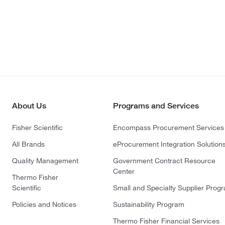
About Us
Programs and Services
Fisher Scientific
Encompass Procurement Services
All Brands
eProcurement Integration Solution
Quality Management
Government Contract Resource
Center
Thermo Fisher
Scientific
Small and Specialty Supplier Prog
Policies and Notices
Sustainability Program
Thermo Fisher Financial Services