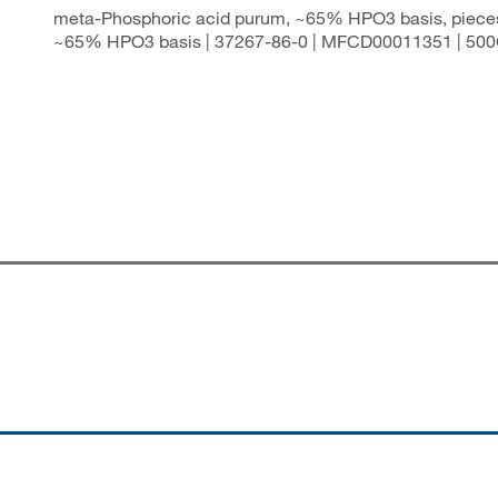
meta-Phosphoric acid purum, ~65% HPO3 basis, pieces 
~65% HPO3 basis | 37267-86-0 | MFCD00011351 | 50