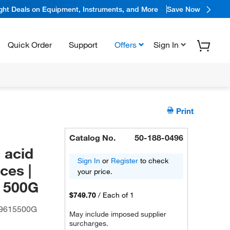
ight Deals on Equipment, Instruments, and More
Save Now
Quick Order
Support
Offers
Sign In
Print
Catalog No.
50-188-0496
 acid
Sign In
or
Register
to check
ces |
your price.
| 500G
$749.70
/
Each of 1
9615500G
May include imposed supplier
surcharges.