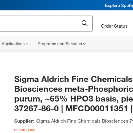
Explore Spotl
Order Status
Applications
Programs and Services
Sigma Aldrich Fine Chemicals
Biosciences meta-Phosphoric
purum, ~65% HPO3 basis, pie
37267-86-0 | MFCD00011351 
Supplier:
Sigma Aldrich Fine Chemicals Biosciences
7