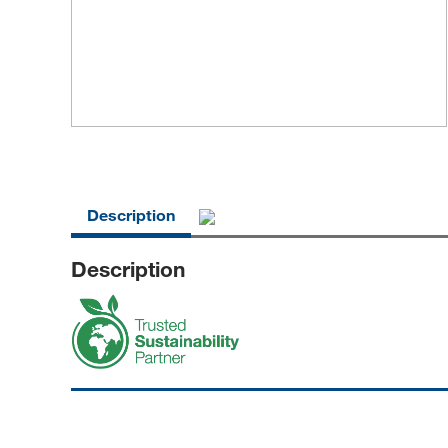
Description
Description