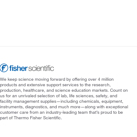
We keep science moving forward by offering over 4 million
products and extensive support services to the research,
production, healthcare, and science education markets. Count on
us for an unrivaled selection of lab, life sciences, safety, and
facility management supplies—including chemicals, equipment,
instruments, diagnostics, and much more—along with exceptional
customer care from an industry-leading team that’s proud to be
part of Thermo Fisher Scientific.