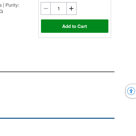
| Purity:
0G
Add to Cart