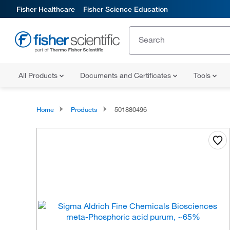
Fisher Healthcare
Fisher Science Education
All Products
Documents and Certificates
Tools
Home
Products
501880496