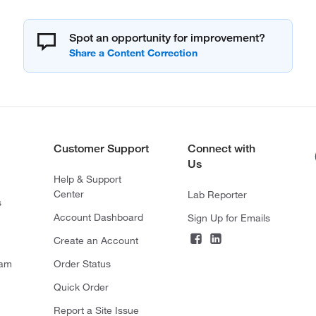
Spot an opportunity for improvement?
Customer Support
Connect with
Us
Help & Support
Center
Lab Reporter
s
Account Dashboard
Sign Up for Emails
Create an Account
ram
Order Status
Quick Order
Report a Site Issue