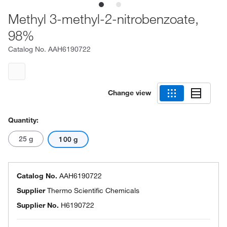
Methyl 3-methyl-2-nitrobenzoate,
98%
Catalog No.
AAH6190722
Change view
Quantity:
25 g
100 g
Catalog No.
AAH6190722
Supplier
Thermo Scientific Chemicals
Supplier No.
H6190722