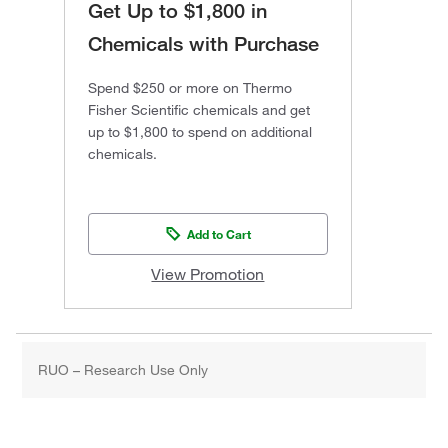
Get Up to $1,800 in
Chemicals with Purchase
Spend $250 or more on Thermo
Fisher Scientific chemicals and get
up to $1,800 to spend on additional
chemicals.
Add to Cart
View Promotion
RUO – Research Use Only