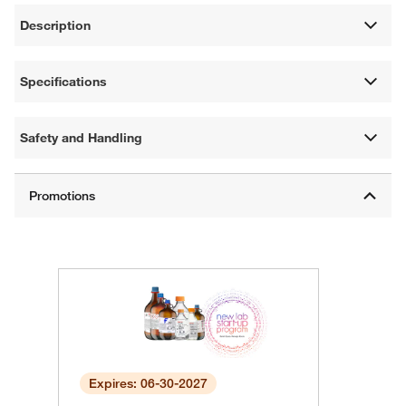
Description
Specifications
Safety and Handling
Expires: 06-30-2027