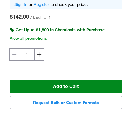
Sign In
or
Register
to check your price.
$142.00
/
Each of 1
Get Up to $1,800 in Chemicals with Purchase
View all promotions
Add to Cart
Request Bulk or Custom Formats