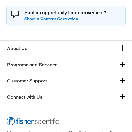
Spot an opportunity for improvement?
About Us
Programs and Services
Customer Support
Connect with Us