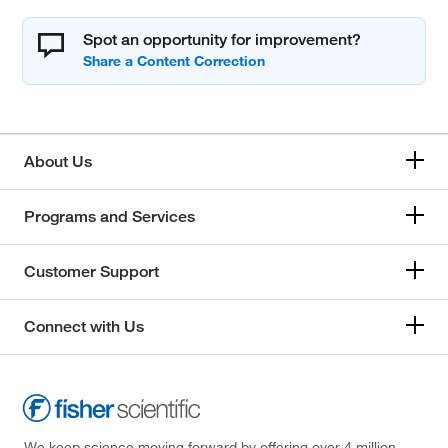
Spot an opportunity for improvement?
About Us
Programs and Services
Customer Support
Connect with Us
We keep science moving forward by offering over 4 million