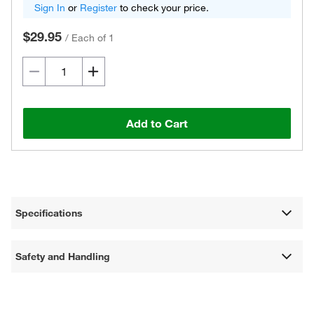
Sign In
or
Register
to check your price.
$29.95
/
Each of 1
Add to Cart
Specifications
Safety and Handling