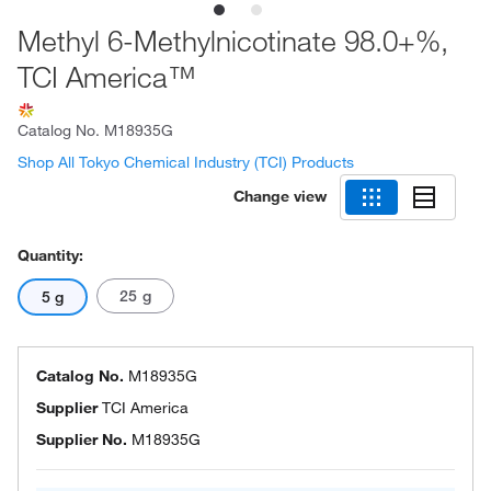
Methyl 6-Methylnicotinate 98.0+%,
TCI America™
Catalog No.
M18935G
Shop All Tokyo Chemical Industry (TCI) Products
Change view
Quantity:
25 g
5 g
Catalog No.
M18935G
Supplier
TCI America
Supplier No.
M18935G