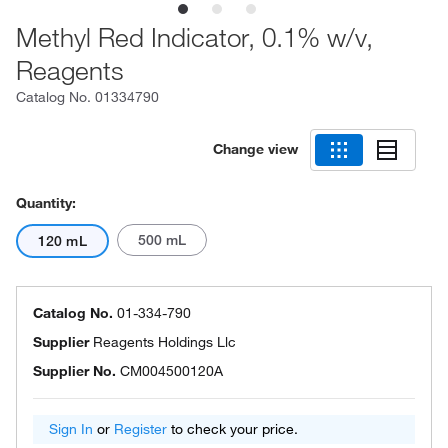
Methyl Red Indicator, 0.1% w/v,
Reagents
Catalog No.
01334790
Change view
Quantity:
500 mL
120 mL
Catalog No.
01-334-790
Supplier
Reagents Holdings Llc
Supplier No.
CM004500120A
Sign In
or
Register
to check your price.