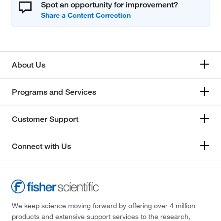
Spot an opportunity for improvement?
About Us
Programs and Services
Customer Support
Connect with Us
We keep science moving forward by offering over 4 million
products and extensive support services to the research,