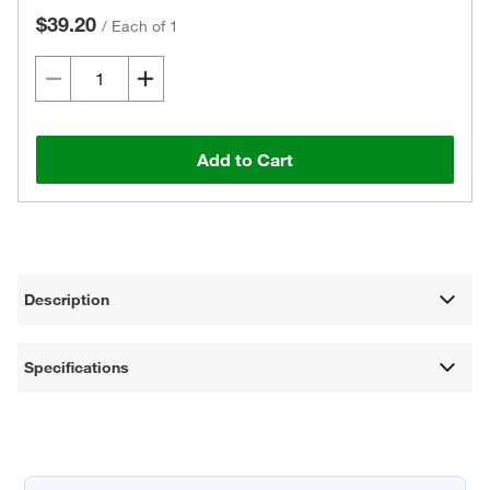
$39.20
/
Each of 1
Add to Cart
Description
Specifications