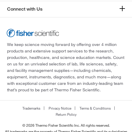
Connect with Us
We keep science moving forward by offering over 4 million
products and extensive support services to the research,
production, healthcare, and science education markets. Count
on us for an unrivaled selection of lab, life sciences, safety,
and facility management supplies—including chemicals,
equipment, instruments, diagnostics, and much more—along
with exceptional customer care from an industry-leading team
that’s proud to be part of Thermo Fisher Scientific.
Trademarks
Privacy Notice
Terms & Conditions
Return Policy
© 2026 Thermo Fisher Scientific Inc. All rights reserved.
All trademarks are the property of Thermo Fisher Scientific and its subsidiaries