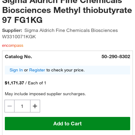
Biosciences Methyl thiobutyrate
97 FG1KG
Supplier:
Sigma Aldrich Fine Chemicals Biosciences
W3310071KGK
Catalog No.
50-290-8302
Sign In
or
Register
to check your price.
$1,171.37
/
Each of 1
May include imposed supplier surcharges.
Add to Cart