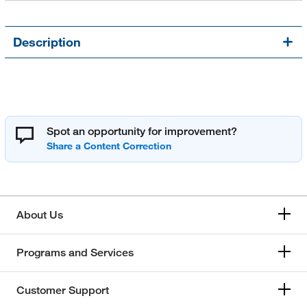
Description
Spot an opportunity for improvement?
About Us
Programs and Services
Customer Support