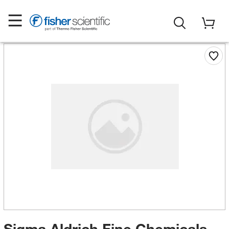
Sigma Aldrich Fine Chemicals