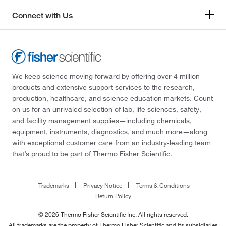
Connect with Us
We keep science moving forward by offering over 4 million
products and extensive support services to the research,
production, healthcare, and science education markets. Count
on us for an unrivaled selection of lab, life sciences, safety,
and facility management supplies—including chemicals,
equipment, instruments, diagnostics, and much more—along
with exceptional customer care from an industry-leading team
that’s proud to be part of Thermo Fisher Scientific.
Trademarks
Privacy Notice
Terms & Conditions
Return Policy
© 2026 Thermo Fisher Scientific Inc. All rights reserved.
All trademarks are the property of Thermo Fisher Scientific and its subsidiaries