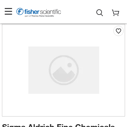
Sigma Aldrich Fine Chemicals