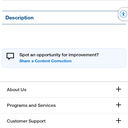
Description
Spot an opportunity for improvement?
About Us
Programs and Services
Customer Support