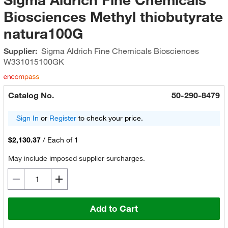
Biosciences Methyl thiobutyrate
natura100G
Supplier:
Sigma Aldrich Fine Chemicals Biosciences
W331015100GK
Catalog No.
50-290-8479
Sign In
or
Register
to check your price.
$2,130.37
/
Each of 1
May include imposed supplier surcharges.
Add to Cart