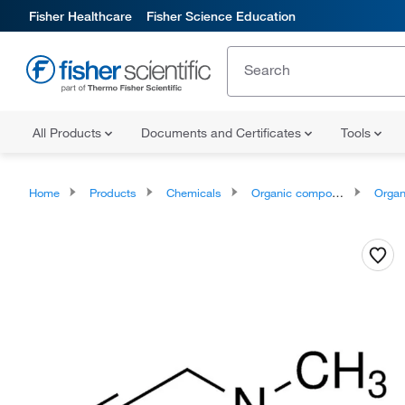
Fisher Healthcare
Fisher Science Education
All Products
Documents and Certificates
Tools
Home
Products
Chemicals
Organic compounds
Organoheter