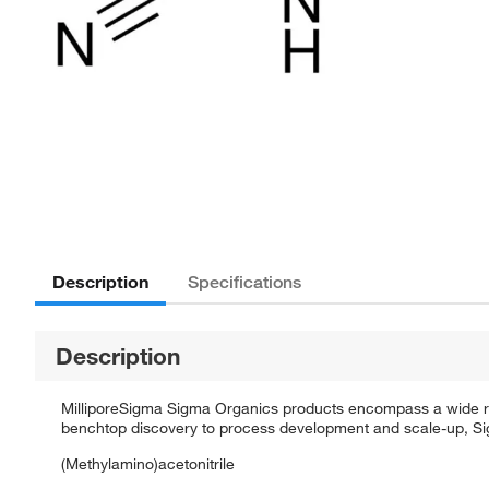
Description
Specifications
Description
MilliporeSigma Sigma Organics products encompass a wide rang
benchtop discovery to process development and scale-up, Sigm
(Methylamino)acetonitrile