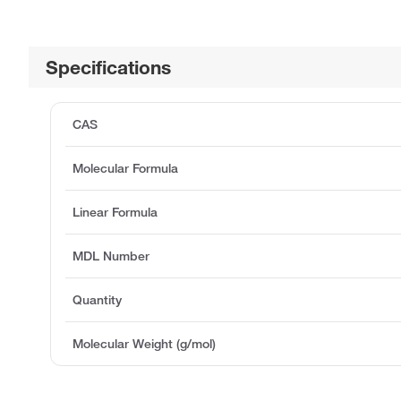
Specifications
CAS
Molecular Formula
Linear Formula
MDL Number
Quantity
Molecular Weight (g/mol)