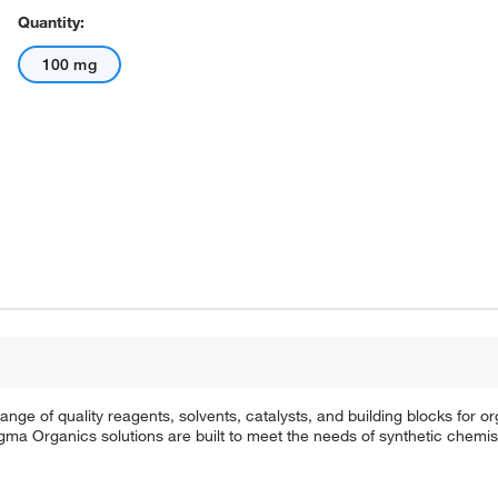
Quantity:
100 mg
e of quality reagents, solvents, catalysts, and building blocks for or
a Organics solutions are built to meet the needs of synthetic chemis