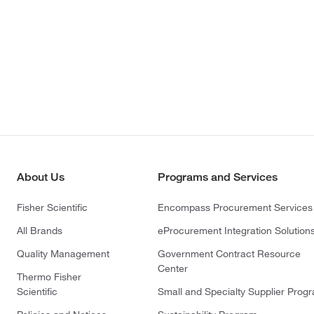
About Us
Programs and Services
Fisher Scientific
Encompass Procurement Services
All Brands
eProcurement Integration Solution
Quality Management
Government Contract Resource
Center
Thermo Fisher
Scientific
Small and Specialty Supplier Prog