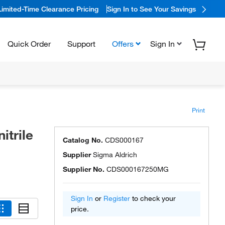
Limited-Time Clearance Pricing
Sign In to See Your Savings
Quick Order
Support
Offers
Sign In
Print
itrile
Catalog No.
CDS000167
Supplier
Sigma Aldrich
Supplier No.
CDS000167250MG
Sign In
or
Register
to check your
price.