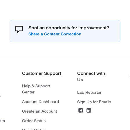
Spot an opportunity for improvement?
Customer Support
Connect with
Us
Help & Support
Center
Lab Reporter
s
Account Dashboard
Sign Up for Emails
Create an Account
ram
Order Status