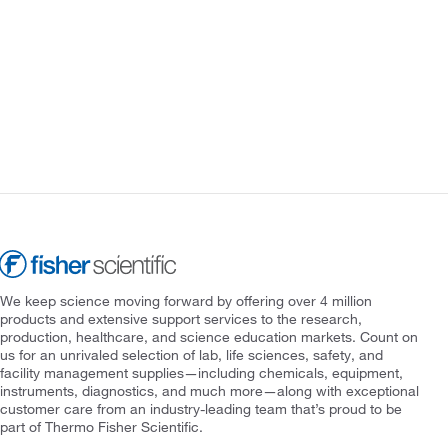
We keep science moving forward by offering over 4 million
products and extensive support services to the research,
production, healthcare, and science education markets. Count on
us for an unrivaled selection of lab, life sciences, safety, and
facility management supplies—including chemicals, equipment,
instruments, diagnostics, and much more—along with exceptional
customer care from an industry-leading team that’s proud to be
part of Thermo Fisher Scientific.