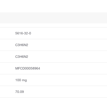
5616-32-0
C3H6N2
C3H6N2
MFCD00058964
100 mg
70.09