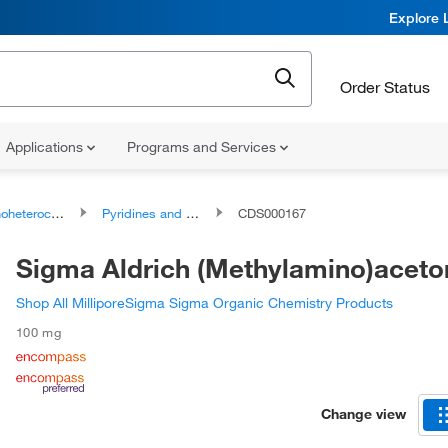
Explore 
Order Status
Applications
Programs and Services
ocyclic compounds
Pyridines and derivatives
CDS000167
Sigma Aldrich (Methylamino)aceton
Shop All MilliporeSigma Sigma Organic Chemistry Products
100 mg
Change view