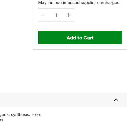
May include imposed supplier surcharges.
Add to Cart
ganic synthesis. From
ts.