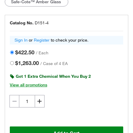
Safe-Cote™ Amber Glass
Catalog No.
D151-4
Sign In
or
Register
to check your price.
$422.50
/
Each
$1,263.00
/
Case of 4 EA
Get 1 Extra Chemical When You Buy 2
View all promotions