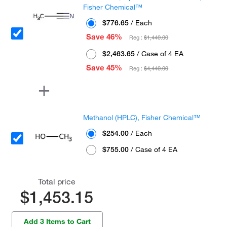
Fisher Chemical™
$776.65
/ Each
Save 46%
Reg :
$1,440.00
$2,463.65
/ Case of 4 EA
Save 45%
Reg :
$4,440.00
Methanol (HPLC), Fisher Chemical™
$254.00
/ Each
$755.00
/ Case of 4 EA
Total price
$1,453.15
Add 3 Items to Cart