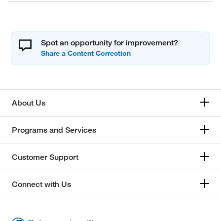
Spot an opportunity for improvement?
About Us
Programs and Services
Customer Support
Connect with Us