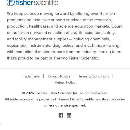
We keep science moving forward by offering over 4 million
products and extensive support services to the research,
production, healthcare, and science education markets. Count
on us for an unrivaled selection of lab, life sciences, safety,
and facility management supplies—including chemicals,
equipment, instruments, diagnostics, and much more—along
with exceptional customer care from an industry-leading team
that’s proud to be part of Thermo Fisher Scientific.
Trademarks
Privacy Notice
Terms & Conditions
Return Policy
© 2026 Thermo Fisher Scientific Inc. All rights reserved.
All trademarks are the property of Thermo Fisher Scientific and its subsidiaries
unless otherwise specified.