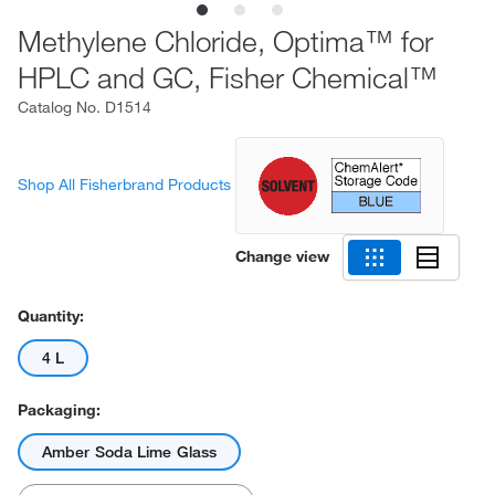
Methylene Chloride, Optima™ for
HPLC and GC, Fisher Chemical™
Catalog No.
D1514
Shop All Fisherbrand Products
Change view
Quantity:
4 L
Packaging:
Amber Soda Lime Glass