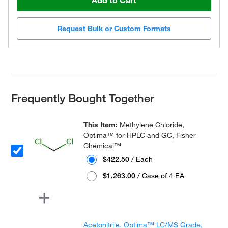
Add to Cart
Request Bulk or Custom Formats
Frequently Bought Together
This Item:
Methylene Chloride,
Optima™ for HPLC and GC, Fisher
Chemical™
$422.50
/ Each
$1,263.00
/ Case of 4 EA
Acetonitrile, Optima™ LC/MS Grade,