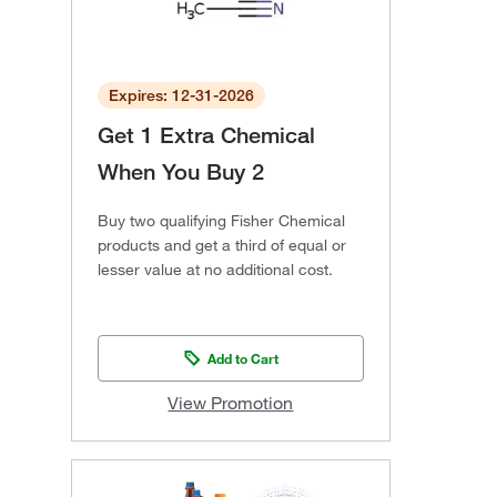
Expires: 12-31-2026
Get 1 Extra Chemical
When You Buy 2
Buy two qualifying Fisher Chemical
products and get a third of equal or
lesser value at no additional cost.
Add to Cart
View Promotion