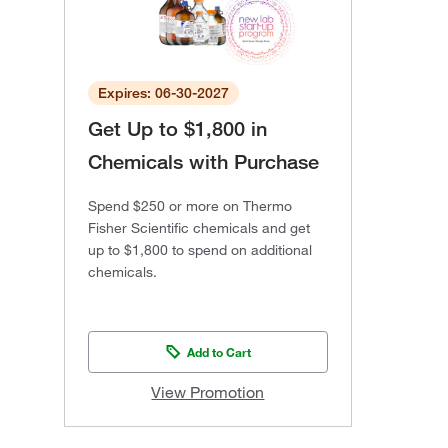
Expires: 06-30-2027
Get Up to $1,800 in
Chemicals with Purchase
Spend $250 or more on Thermo
Fisher Scientific chemicals and get
up to $1,800 to spend on additional
chemicals.
Add to Cart
View Promotion