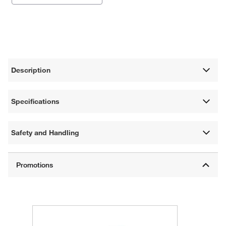
Description
Specifications
Safety and Handling