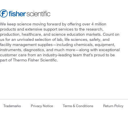
We keep science moving forward by offering over 4 million
products and extensive support services to the research,
production, healthcare, and science education markets. Count on
us for an unrivaled selection of lab, life sciences, safety, and
facility management supplies—including chemicals, equipment,
instruments, diagnostics, and much more—along with exceptional
customer care from an industry-leading team that’s proud to be
part of Thermo Fisher Scientific.
Trademarks
Privacy Notice
Terms & Conditions
Return Policy