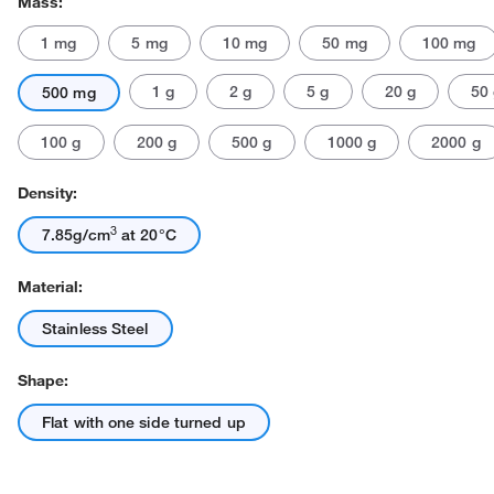
Mass:
1 mg
5 mg
10 mg
50 mg
100 mg
1 g
2 g
5 g
20 g
50
500 mg
100 g
200 g
500 g
1000 g
2000 g
Density:
Actual product may vary.
3
7.85g/cm
at 20°C
Material:
Stainless Steel
Shape:
Flat with one side turned up