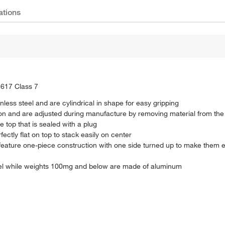
ations
E617 Class 7
less steel and are cylindrical in shape for easy gripping
n and are adjusted during manufacture by removing material from the 
 top that is sealed with a plug
ctly flat on top to stack easily on center
ature one-piece construction with one side turned up to make them e
el while weights 100mg and below are made of aluminum