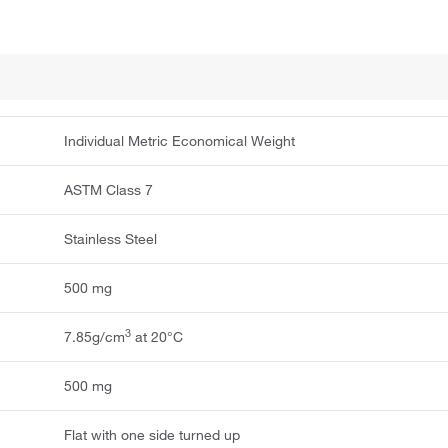
Individual Metric Economical Weight
ASTM Class 7
Stainless Steel
500 mg
3
7.85g/cm
at 20°C
500 mg
Flat with one side turned up