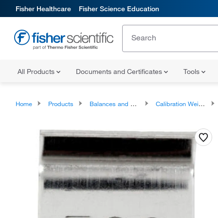
Fisher Healthcare
Fisher Science Education
All Products
Documents and Certificates
Tools
Home
Products
Balances and Scales
Calibration Weights