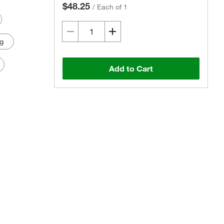
$48.25
/
Each of 1
 g
Add to Cart
Actual product may vary.