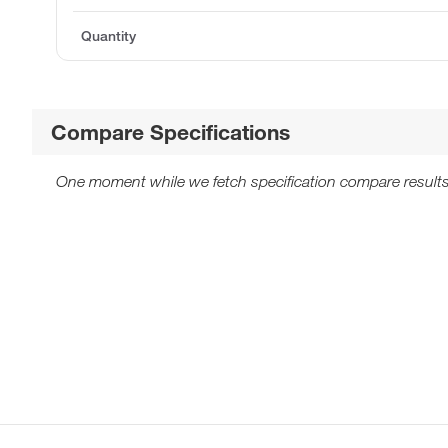
Quantity
Compare Specifications
One moment while we fetch specification compare results