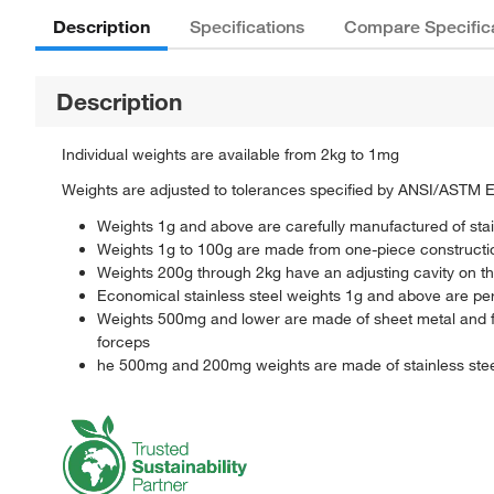
Description
Specifications
Compare Specific
Description
Individual weights are available from 2kg to 1mg
Weights are adjusted to tolerances specified by ANSI/ASTM 
Weights 1g and above are carefully manufactured of stain
Weights 1g to 100g are made from one-piece constructio
Weights 200g through 2kg have an adjusting cavity on the
Economical stainless steel weights 1g and above are perfe
Weights 500mg and lower are made of sheet metal and fe
forceps
he 500mg and 200mg weights are made of stainless ste