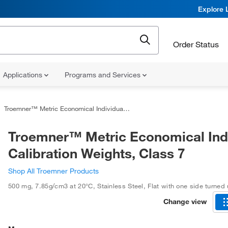
Explore 
Order Status
Applications
Programs and Services
Troemner™ Metric Economical Individual Calibration Weights, Class 7
Troemner™ Metric Economical Indi
Calibration Weights, Class 7
Shop All Troemner Products
500 mg
,
7.85g/cm3 at 20°C
,
Stainless Steel
,
Flat with one side turned
Change view