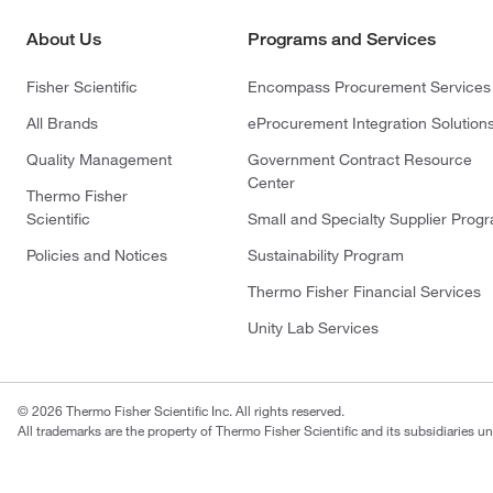
About Us
Programs and Services
Fisher Scientific
Encompass Procurement Services
All Brands
eProcurement Integration Solution
Quality Management
Government Contract Resource
Center
Thermo Fisher
Scientific
Small and Specialty Supplier Prog
Policies and Notices
Sustainability Program
Thermo Fisher Financial Services
Unity Lab Services
© 2026 Thermo Fisher Scientific Inc. All rights reserved.
All trademarks are the property of Thermo Fisher Scientific and its subsidiaries un