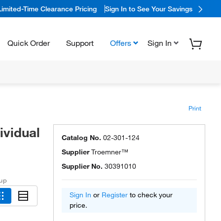
Limited-Time Clearance Pricing
Sign In to See Your Savings
Quick Order
Support
Offers
Sign In
Print
vidual
Catalog No.
02-301-124
Supplier
Troemner™
Supplier No.
30391010
 up
Sign In
or
Register
to check your
price.