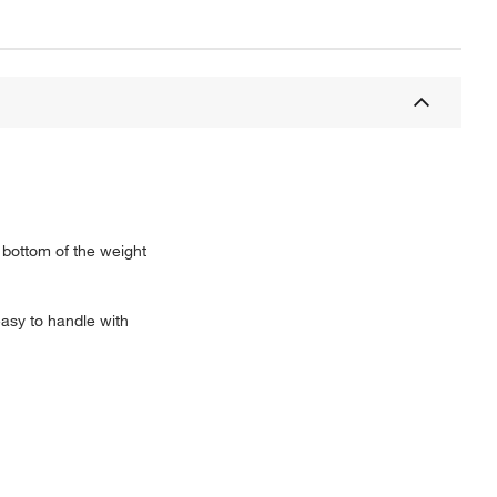
bottom of the weight
asy to handle with