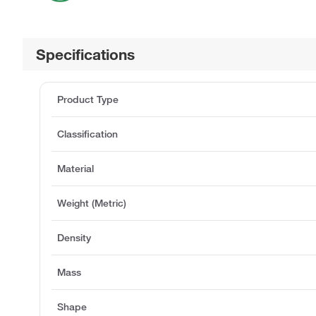
Specifications
Product Type
Classification
Material
Weight (Metric)
Density
Mass
Shape