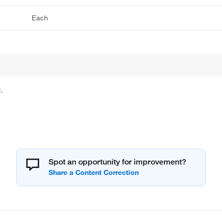
Each
.
Spot an opportunity for improvement?