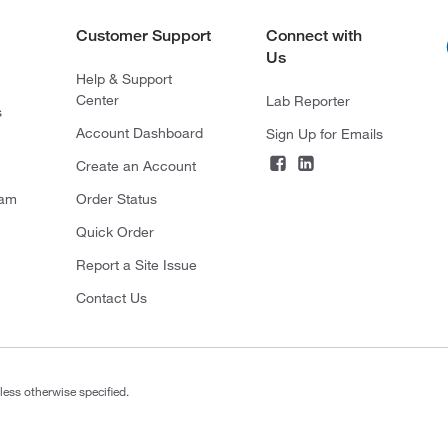
Customer Support
Connect with
Us
Help & Support
Center
Lab Reporter
s
Account Dashboard
Sign Up for Emails
Create an Account
ram
Order Status
Quick Order
Report a Site Issue
Contact Us
less otherwise specified.