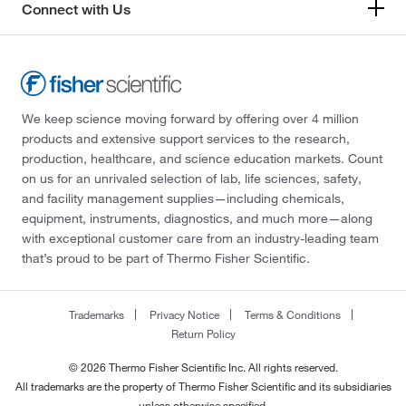
Connect with Us
We keep science moving forward by offering over 4 million
products and extensive support services to the research,
production, healthcare, and science education markets. Count
on us for an unrivaled selection of lab, life sciences, safety,
and facility management supplies—including chemicals,
equipment, instruments, diagnostics, and much more—along
with exceptional customer care from an industry-leading team
that’s proud to be part of Thermo Fisher Scientific.
Trademarks
Privacy Notice
Terms & Conditions
Return Policy
© 2026 Thermo Fisher Scientific Inc. All rights reserved.
All trademarks are the property of Thermo Fisher Scientific and its subsidiaries
unless otherwise specified.