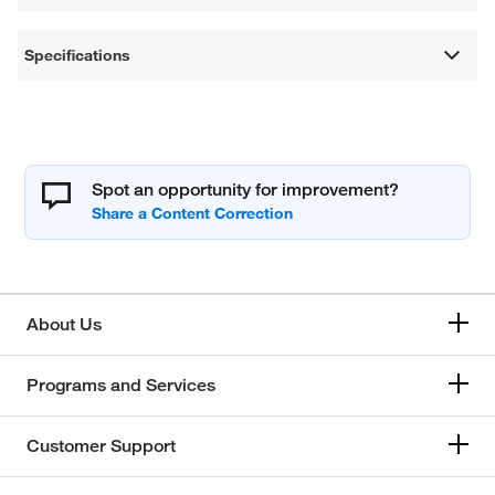
Specifications
Spot an opportunity for improvement?
About Us
Programs and Services
Customer Support