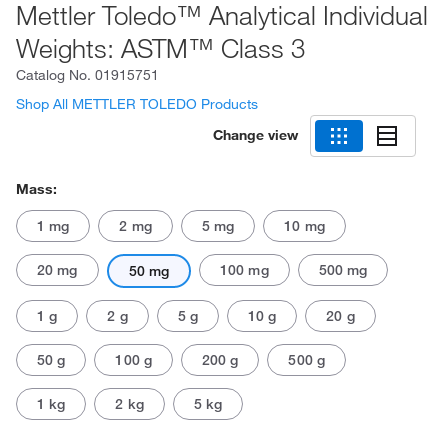
Mettler Toledo™ Analytical Individual
Weights: ASTM™ Class 3
Catalog No.
01915751
Shop All METTLER TOLEDO Products
Change view
Mass:
1 mg
2 mg
5 mg
10 mg
20 mg
100 mg
500 mg
50 mg
1 g
2 g
5 g
10 g
20 g
50 g
100 g
200 g
500 g
1 kg
2 kg
5 kg