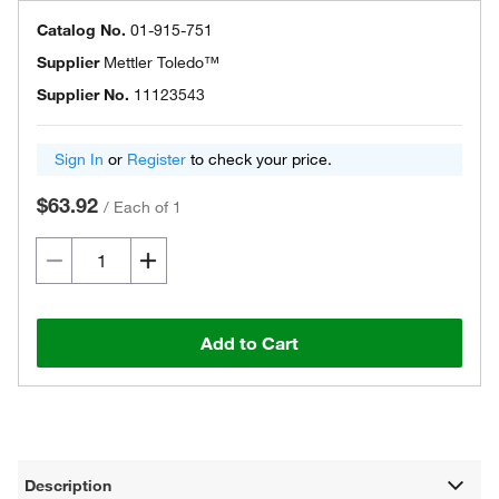
Catalog No.
01-915-751
Supplier
Mettler Toledo™
Supplier No.
11123543
Sign In
or
Register
to check your price.
$63.92
/
Each of 1
Add to Cart
Description