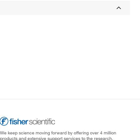
We keep science moving forward by offering over 4 million
products and extensive support services to the research,