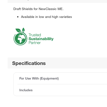
Draft Shields for NewClassic ME.
Available in low and high varieties
Specifications
For Use With (Equipment)
Includes