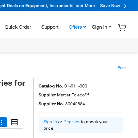
ight Deals on Equipment, Instruments, and More
Save Now
Quick Order
Support
Offers
Sign In
Print
ies for
Catalog No.
01-911-900
Supplier
Mettler Toledo™
Supplier No.
30042884
Sign In
or
Register
to check your
price.