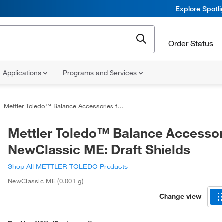
Explore Spotl
Order Status
Applications
Programs and Services
Mettler Toledo™ Balance Accessories for NewClassic ME: Draft Shields
Mettler Toledo™ Balance Accessor
NewClassic ME: Draft Shields
Shop All METTLER TOLEDO Products
NewClassic ME (0.001 g)
Change view