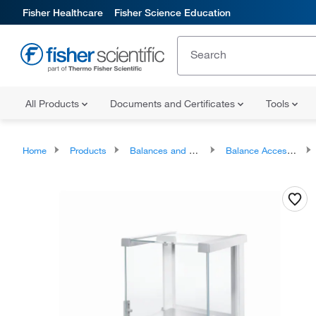
Fisher Healthcare
Fisher Science Education
All Products
Documents and Certificates
Tools
Home
Products
Balances and Scales
Balance Accessories