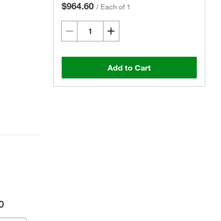
$964.60
/
Each of 1
Add to Cart
0