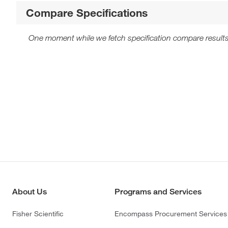
Compare Specifications
One moment while we fetch specification compare results
About Us
Programs and Services
Fisher Scientific
Encompass Procurement Services