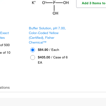
Add 3 Items to
Buffer Solution, pH 7.00,
 Exact
Color-Coded Yellow
ttes
(Certified), Fisher
Chemical™
 of 500
$84.90
/ Each
e of 10
$405.00
/ Case of 6
EA
ations