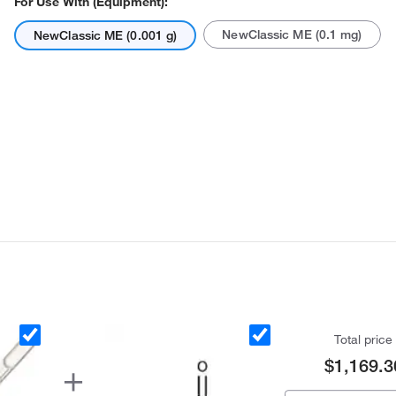
For Use With (Equipment):
NewClassic ME (0.1 mg)
NewClassic ME (0.001 g)
Actual product may vary.
Total price
$1,169.3