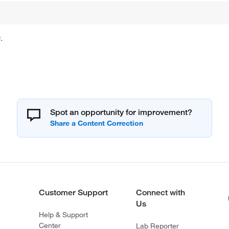
.
Spot an opportunity for improvement?
Customer Support
Connect with
Us
Help & Support
Center
Lab Reporter