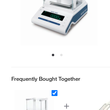
Frequently Bought Together