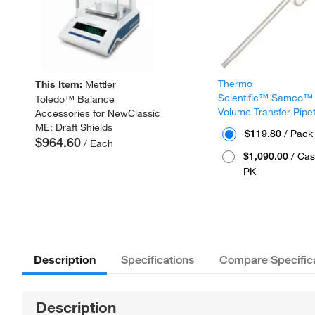
Thermo
This Item:
Mettler
Scientific™ Samco™
Toledo™ Balance
Volume Transfer Pipe
Accessories for NewClassic
ME: Draft Shields
$119.80
/ Pack
$964.60
/ Each
$1,090.00
/ Cas
PK
Description
Specifications
Compare Specific
Description