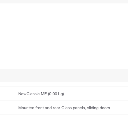
NewClassic ME (0.001 g)
Mounted front and rear Glass panels, sliding doors