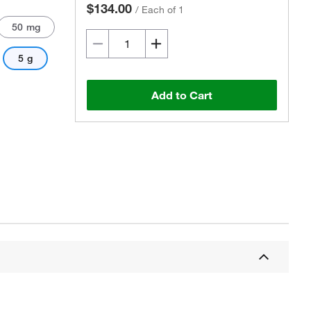
$134.00
/
Each of 1
50 mg
5 g
Add to Cart