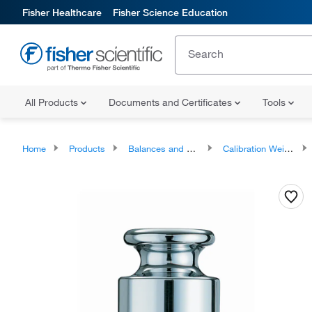
Fisher Healthcare
Fisher Science Education
All Products
Documents and Certificates
Tools
Home
Products
Balances and Scales
Calibration Weights