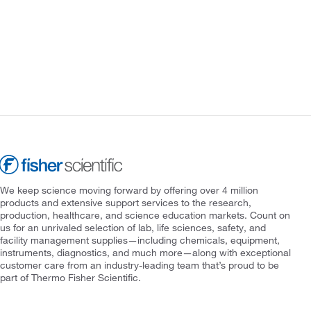
We keep science moving forward by offering over 4 million
products and extensive support services to the research,
production, healthcare, and science education markets. Count on
us for an unrivaled selection of lab, life sciences, safety, and
facility management supplies—including chemicals, equipment,
instruments, diagnostics, and much more—along with exceptional
customer care from an industry-leading team that’s proud to be
part of Thermo Fisher Scientific.