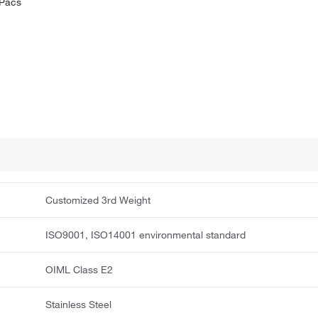
ePacs
Customized 3rd Weight
ISO9001, ISO14001 environmental standard
OIML Class E2
Stainless Steel