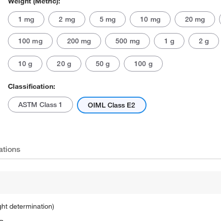
Weight (Metric):
1 mg
2 mg
5 mg
10 mg
20 mg
100 mg
200 mg
500 mg
1 g
2 g
10 g
20 g
50 g
100 g
Classification:
Actual product may vary.
ASTM Class 1
OIML Class E2
ations
ght determination)