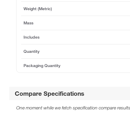
Weight (Metric)
Mass
Includes
Quantity
Packaging Quantity
Compare Specifications
One moment while we fetch specification compare results