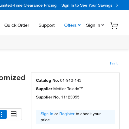
Limited-Time Clearance Pricing
Sign In to See Your Savings
Quick Order
Support
Offers
Sign In
Print
tomized
Catalog No.
01-912-143
Supplier
Mettler Toledo™
Supplier No.
11123055
Sign In
or
Register
to check your
price.