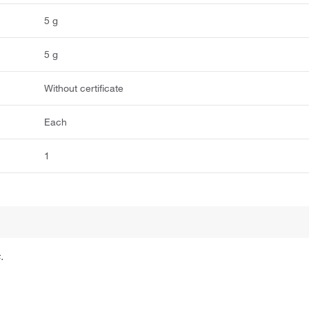
5 g
5 g
Without certificate
Each
1
.