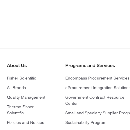
About Us
Programs and Services
Fisher Scientific
Encompass Procurement Services
All Brands
eProcurement Integration Solution
Quality Management
Government Contract Resource
Center
Thermo Fisher
Scientific
Small and Specialty Supplier Prog
Policies and Notices
Sustainability Program