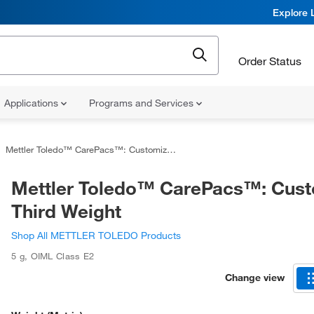
Explore 
Order Status
Applications
Programs and Services
Mettler Toledo™ CarePacs™: Customized Third Weight
Mettler Toledo™ CarePacs™: Cus
Third Weight
Shop All METTLER TOLEDO Products
5 g
,
OIML Class E2
Change view