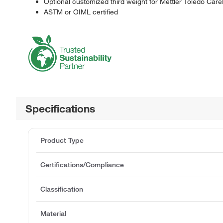
Optional customized third weight for Mettler Toledo Car
ASTM or OIML certified
Specifications
Product Type
Certifications/Compliance
Classification
Material