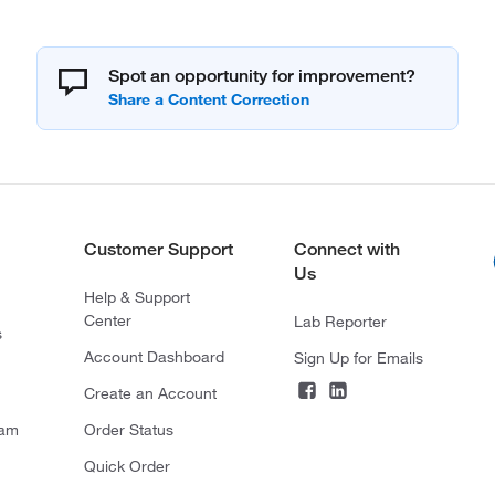
Spot an opportunity for improvement?
Customer Support
Connect with
Us
Help & Support
Center
Lab Reporter
s
Account Dashboard
Sign Up for Emails
Create an Account
ram
Order Status
Quick Order