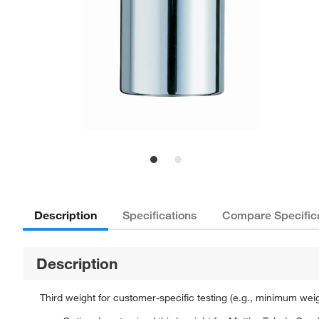
Description
Specifications
Compare Specific
Description
Third weight for customer-specific testing (e.g., minimum wei