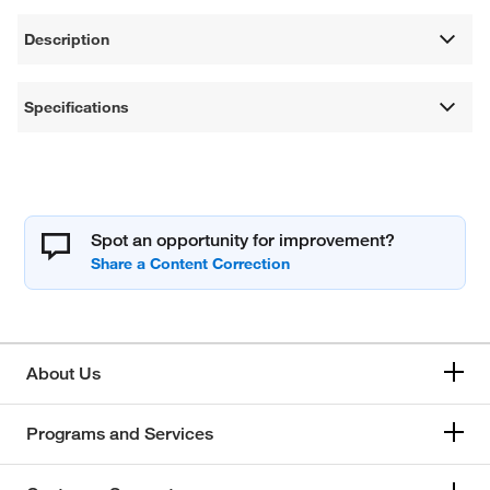
Description
Specifications
Spot an opportunity for improvement?
About Us
Programs and Services