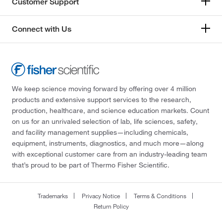
Customer Support
Connect with Us
We keep science moving forward by offering over 4 million
products and extensive support services to the research,
production, healthcare, and science education markets. Count
on us for an unrivaled selection of lab, life sciences, safety,
and facility management supplies—including chemicals,
equipment, instruments, diagnostics, and much more—along
with exceptional customer care from an industry-leading team
that’s proud to be part of Thermo Fisher Scientific.
Trademarks
Privacy Notice
Terms & Conditions
Return Policy