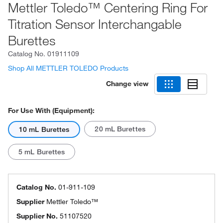
Mettler Toledo™ Centering Ring For
Titration Sensor Interchangable
Burettes
Catalog No.
01911109
Shop All METTLER TOLEDO Products
Change view
For Use With (Equipment):
20 mL Burettes
10 mL Burettes
5 mL Burettes
Catalog No.
01-911-109
Supplier
Mettler Toledo™
Supplier No.
51107520