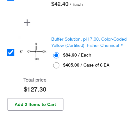
$42.40
/ Each
Buffer Solution, pH 7.00, Color-Coded
Yellow (Certified), Fisher Chemical™
$84.90
/ Each
$405.00
/ Case of 6 EA
Total price
$127.30
Add 2 Items to Cart