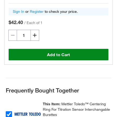
Sign In
or
Register
to check your price.
$42.40
/
Each of 1
Add to Cart
Frequently Bought Together
This Item:
Mettler Toledo™ Centering
Ring For Titration Sensor Interchangable
Burettes