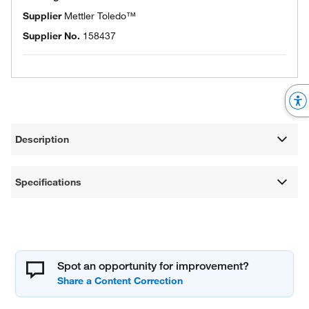
Supplier
Mettler Toledo™
Supplier No.
158437
Description
Specifications
Spot an opportunity for improvement?