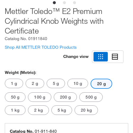
Mettler Toledo™ E2 Premium
Cylindrical Knob Weights with
Certificate
Catalog No.
01911840
Shop All METTLER TOLEDO Products
Change view
Weight (Metric):
1 g
2 g
5 g
10 g
20 g
50 g
100 g
200 g
500 g
1 kg
2 kg
5 kg
20 kg
Catalog No.
01-911-840