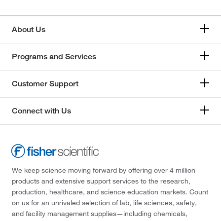
About Us
Programs and Services
Customer Support
Connect with Us
We keep science moving forward by offering over 4 million
products and extensive support services to the research,
production, healthcare, and science education markets. Count
on us for an unrivaled selection of lab, life sciences, safety,
and facility management supplies—including chemicals,