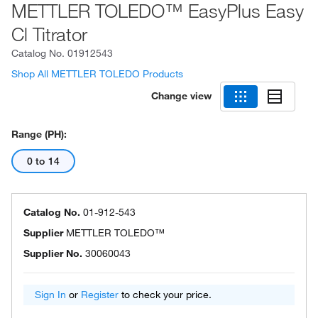
METTLER TOLEDO™ EasyPlus Easy
Cl Titrator
Catalog No.
01912543
Shop All METTLER TOLEDO Products
Change view
Range (pH):
0 to 14
Catalog No.
01-912-543
Supplier
METTLER TOLEDO™
Supplier No.
30060043
Sign In
or
Register
to check your price.