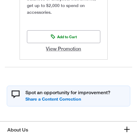
get up to $2,000 to spend on
accessories.
Add to Cart
View Promotion
Spot an opportunity for improvement?
About Us