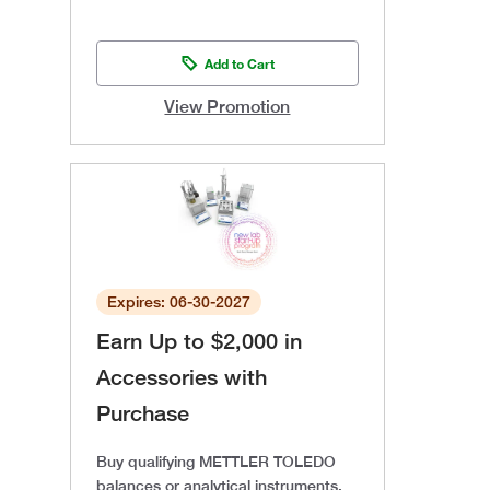
Add to Cart
View Promotion
Expires: 06-30-2027
Earn Up to $2,000 in
Accessories with
Purchase
Buy qualifying METTLER TOLEDO
balances or analytical instruments,