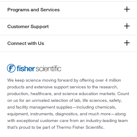
Programs and Services
Customer Support
Connect with Us
We keep science moving forward by offering over 4 million
products and extensive support services to the research,
production, healthcare, and science education markets. Count
on us for an unrivaled selection of lab, life sciences, safety,
and facility management supplies—including chemicals,
equipment, instruments, diagnostics, and much more—along
with exceptional customer care from an industry-leading team
that’s proud to be part of Thermo Fisher Scientific.