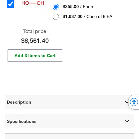
$355.00
/ Each
$1,637.00
/ Case of 6 EA
Total price
$6,561.40
Add 3 Items to Cart
Description
Specifications