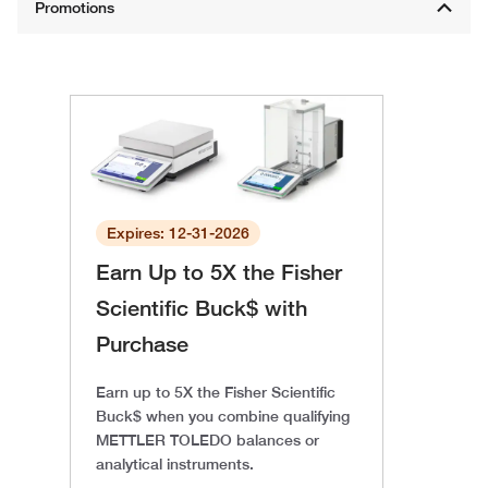
Expires: 12-31-2026
Earn Up to 5X the Fisher
Scientific Buck$ with
Purchase
Earn up to 5X the Fisher Scientific
Buck$ when you combine qualifying
METTLER TOLEDO balances or
analytical instruments.