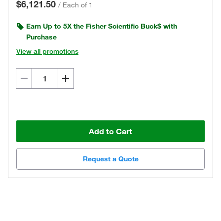
$6,121.50
/
Each of 1
Earn Up to 5X the Fisher Scientific Buck$ with
Purchase
View all promotions
Add to Cart
Request a Quote