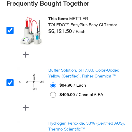
Frequently Bought Together
This Item:
METTLER
TOLEDO™ EasyPlus Easy Cl Titrator
$6,121.50
/ Each
Buffer Solution, pH 7.00, Color-Coded
Yellow (Certified), Fisher Chemical™
$84.90
/ Each
$405.00
/ Case of 6 EA
Hydrogen Peroxide, 30% (Certified ACS),
Thermo Scientific™