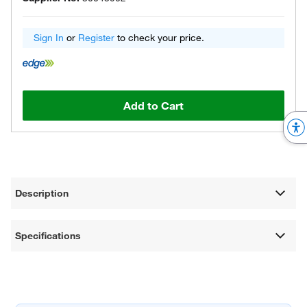
Sign In
or
Register
to check your price.
Add to Cart
Description
Specifications