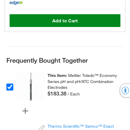
Add to Cart
Frequently Bought Together
This Item:
Mettler Toledo™ Economy
Series pH and pH/ATC Combination
Electrodes
$183.38
/ Each
Thermo Scientific™ Samco™ Exact