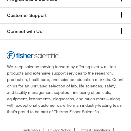
Customer Support
Connect with Us
We keep science moving forward by offering over 4 million
products and extensive support services to the research,
production, healthcare, and science education markets. Count
on us for an unrivaled selection of lab, life sciences, safety,
and facility management supplies—including chemicals,
equipment, instruments, diagnostics, and much more—along
with exceptional customer care from an industry-leading team
that’s proud to be part of Thermo Fisher Scientific.
Trademarks
Privacy Notice
Terms & Conditions