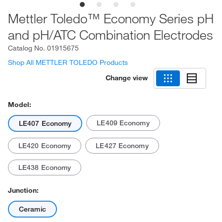
Mettler Toledo™ Economy Series pH
and pH/ATC Combination Electrodes
Catalog No.
01915675
Shop All METTLER TOLEDO Products
Change view
Model:
LE409 Economy
LE407 Economy
LE420 Economy
LE427 Economy
LE438 Economy
Junction:
Ceramic