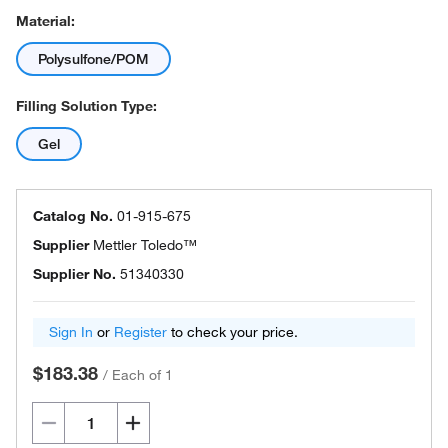
Material:
Polysulfone/POM
Filling Solution Type:
Gel
Catalog No.
01-915-675
Supplier
Mettler Toledo™
Supplier No.
51340330
Sign In
or
Register
to check your price.
$183.38
/
Each of 1