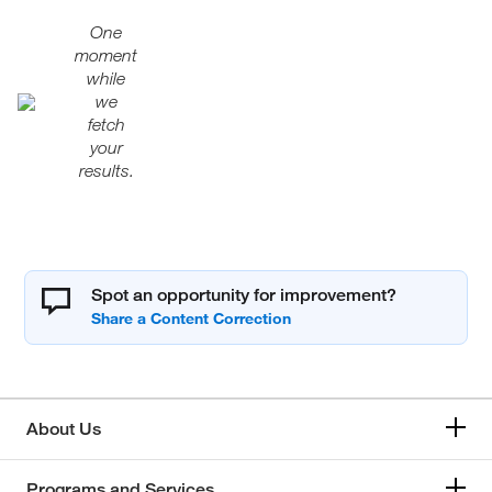
One
moment
while
we
fetch
your
results.
Spot an opportunity for improvement?
About Us
Programs and Services