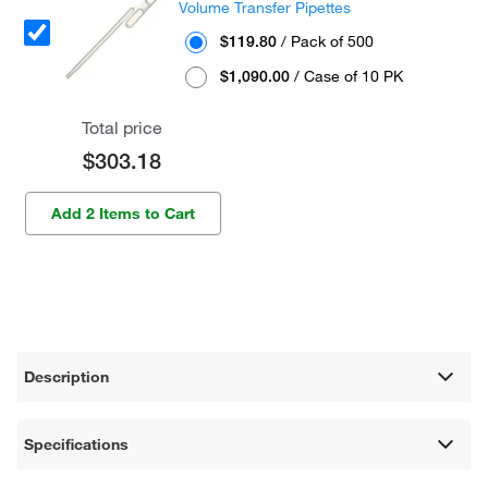
Volume Transfer Pipettes
$119.80
/ Pack of 500
$1,090.00
/ Case of 10 PK
Total price
$303.18
Add 2 Items to Cart
Description
Specifications