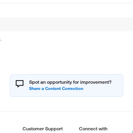
.
Spot an opportunity for improvement?
Customer Support
Connect with