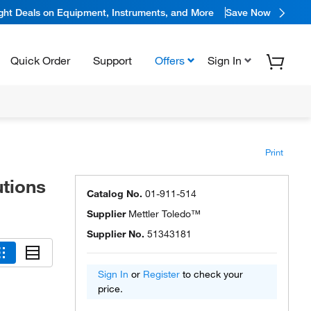
ight Deals on Equipment, Instruments, and More
Save Now
Quick Order
Support
Offers
Sign In
Print
utions
Catalog No.
01-911-514
Supplier
Mettler Toledo™
Supplier No.
51343181
Sign In
or
Register
to check your
price.