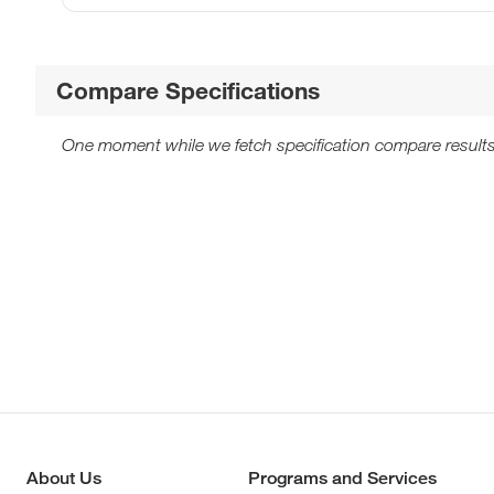
Compare Specifications
One moment while we fetch specification compare results
About Us
Programs and Services