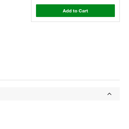
Add to Cart