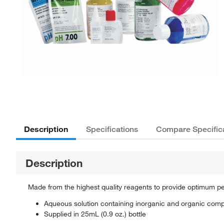
Description
Specifications
Compare Specific
Description
Made from the highest quality reagents to provide optimum p
Aqueous solution containing inorganic and organic com
Supplied in 25mL (0.9 oz.) bottle