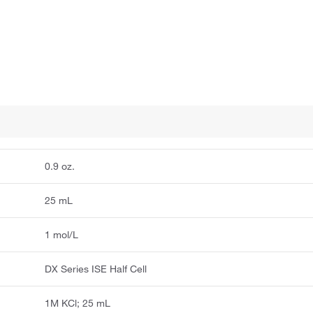
0.9 oz.
25 mL
1 mol/L
DX Series ISE Half Cell
1M KCl; 25 mL