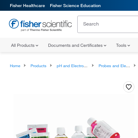
Fisher Healthcare
Fisher Science Education
All Products
Documents and Certificates
Tools
Home
Products
pH and Electrochemistry
Probes and Electrodes