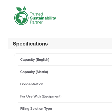
Specifications
Capacity (English)
Capacity (Metric)
Concentration
For Use With (Equipment)
Filling Solution Type