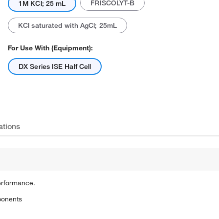
FRISCOLYT-B
1M KCl; 25 mL
KCl saturated with AgCl; 25mL
For Use With (Equipment):
DX Series ISE Half Cell
ations
erformance.
ponents