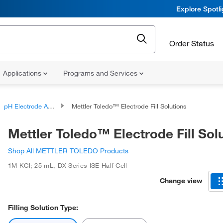
Explore Spotl
Order Status
Applications
Programs and Services
pH Electrode Accessories
Mettler Toledo™ Electrode Fill Solutions
Mettler Toledo™ Electrode Fill Sol
Shop All METTLER TOLEDO Products
1M KCl; 25 mL
,
DX Series ISE Half Cell
Change view
Filling Solution Type: