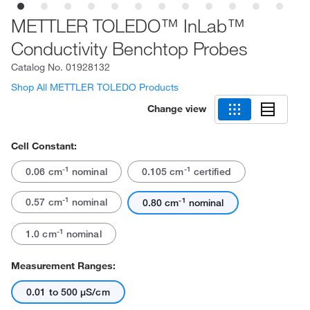
METTLER TOLEDO™ InLab™
Conductivity Benchtop Probes
Catalog No.
01928132
Shop All METTLER TOLEDO Products
Change view
Cell Constant:
-1
-1
0.06 cm
nominal
0.105 cm
certified
-1
-1
0.57 cm
nominal
0.80 cm
nominal
-1
1.0 cm
nominal
Measurement Ranges:
0.01 to 500 μS/cm