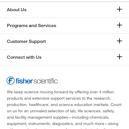
About Us
Programs and Services
Customer Support
Connect with Us
We keep science moving forward by offering over 4 million
products and extensive support services to the research,
production, healthcare, and science education markets. Count
on us for an unrivaled selection of lab, life sciences, safety,
and facility management supplies—including chemicals,
equipment, instruments, diagnostics, and much more—along