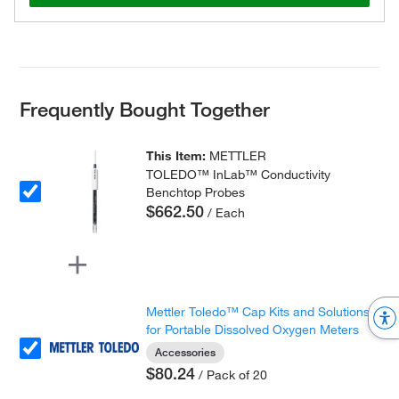
Frequently Bought Together
This Item:
METTLER
TOLEDO™ InLab™ Conductivity
Benchtop Probes
$662.50
/ Each
Mettler Toledo™ Cap Kits and Solutions
for Portable Dissolved Oxygen Meters
Accessories
$80.24
/ Pack of 20