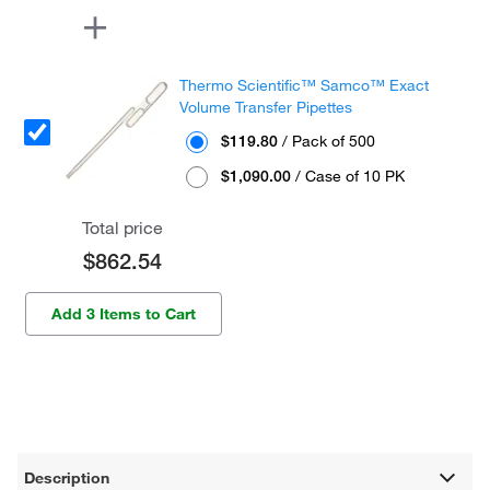
Thermo Scientific™ Samco™ Exact
Volume Transfer Pipettes
$119.80
/ Pack of 500
$1,090.00
/ Case of 10 PK
Total price
$862.54
Add 3 Items to Cart
Description