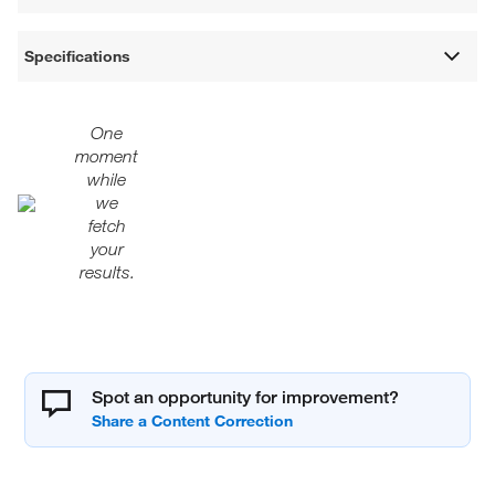
Specifications
One
moment
while
we
fetch
your
results.
Spot an opportunity for improvement?