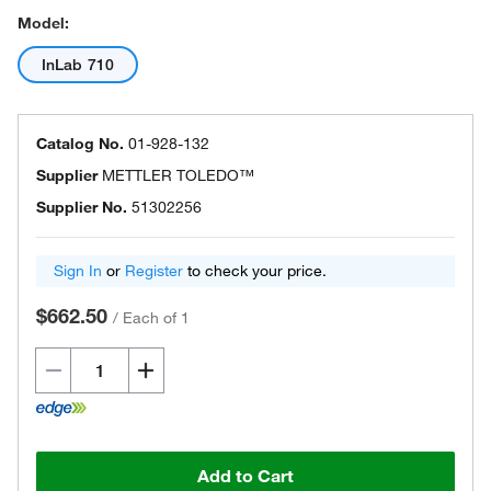
Model:
InLab 710
Catalog No.
01-928-132
Supplier
METTLER TOLEDO™
Supplier No.
51302256
Sign In
or
Register
to check your price.
$662.50
/
Each of 1
Add to Cart