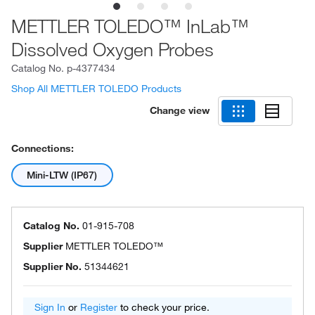
METTLER TOLEDO™ InLab™
Dissolved Oxygen Probes
Catalog No.
p-4377434
Shop All METTLER TOLEDO Products
Change view
Connections:
Mini-LTW (IP67)
Catalog No.
01-915-708
Supplier
METTLER TOLEDO™
Supplier No.
51344621
Sign In
or
Register
to check your price.