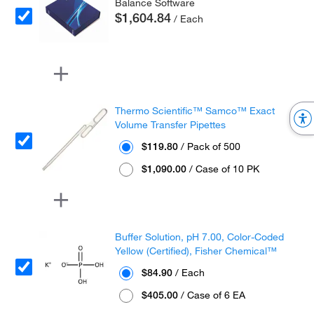
Balance Software
$1,604.84
/ Each
Thermo Scientific™ Samco™ Exact
Volume Transfer Pipettes
$119.80
/ Pack of 500
$1,090.00
/ Case of 10 PK
Buffer Solution, pH 7.00, Color-Coded
Yellow (Certified), Fisher Chemical™
$84.90
/ Each
$405.00
/ Case of 6 EA