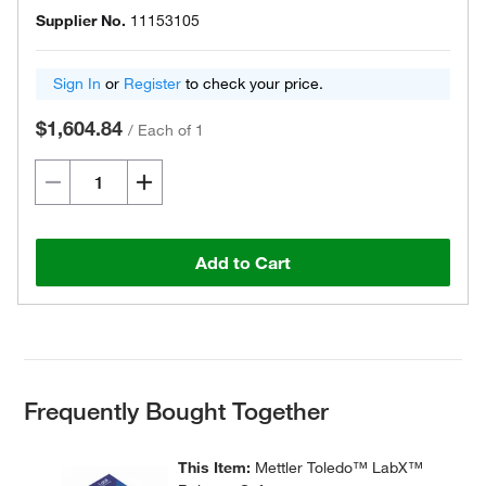
Supplier No.
11153105
Sign In
or
Register
to check your price.
$1,604.84
/
Each of 1
Add to Cart
Frequently Bought Together
This Item:
Mettler Toledo™ LabX™