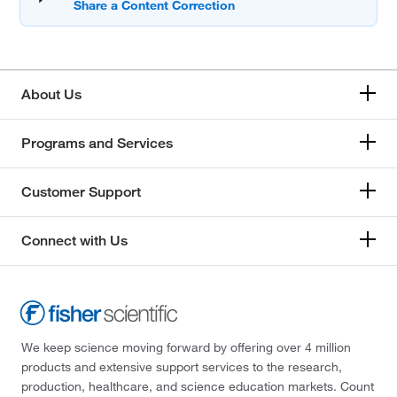
About Us
Programs and Services
Customer Support
Connect with Us
We keep science moving forward by offering over 4 million
products and extensive support services to the research,
production, healthcare, and science education markets. Count