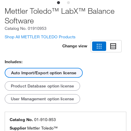
Mettler Toledo™ LabX™ Balance
Software
Catalog No.
01910953
Shop All METTLER TOLEDO Products
Change view
Includes:
Auto Import/Export option license
Product Database option license
User Management option license
Catalog No.
01-910-953
Supplier
Mettler Toledo™