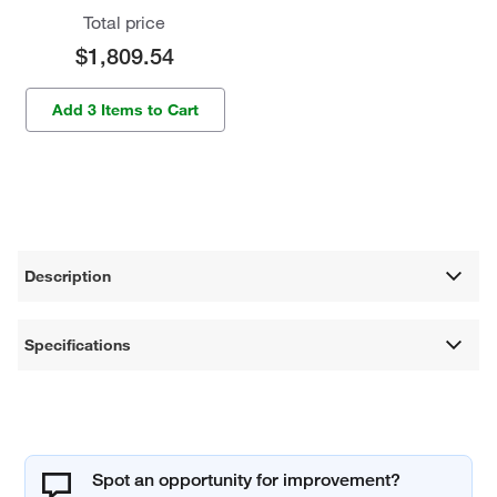
Total price
$1,809.54
Add 3 Items to Cart
Description
Specifications
Spot an opportunity for improvement?