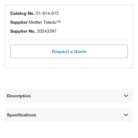
Catalog No.
01-914-012
Supplier
Mettler Toledo™
Supplier No.
30243397
Request a Quote
Description
Specifications