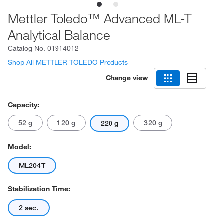
Mettler Toledo™ Advanced ML-T
Analytical Balance
Catalog No.
01914012
Shop All METTLER TOLEDO Products
Change view
Capacity:
52 g
120 g
320 g
220 g
Model:
ML204T
Stabilization Time:
2 sec.