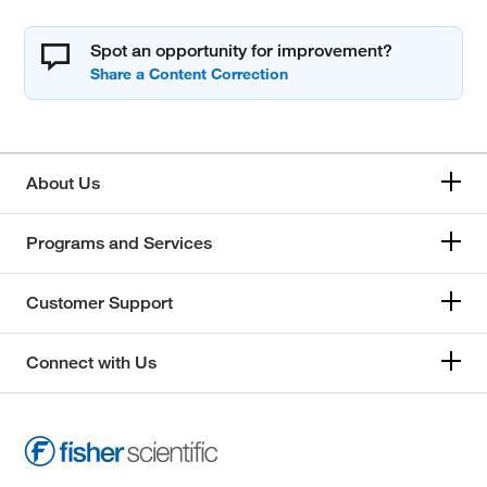
Spot an opportunity for improvement?
About Us
Programs and Services
Customer Support
Connect with Us