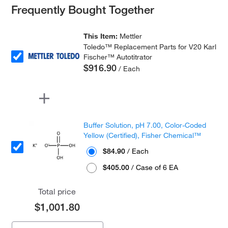
Frequently Bought Together
This Item:
Mettler
Toledo™ Replacement Parts for V20 Karl
Fischer™ Autotitrator
$916.90
/ Each
Buffer Solution, pH 7.00, Color-Coded
Yellow (Certified), Fisher Chemical™
$84.90
/ Each
$405.00
/ Case of 6 EA
Total price
$1,001.80