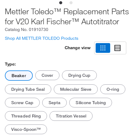
Mettler Toledo™ Replacement Parts
for V20 Karl Fischer™ Autotitrator
Catalog No.
01910730
Shop All METTLER TOLEDO Products
Change view
Type:
Cover
Drying Cup
Beaker
Drying Tube Seal
Molecular Sieve
O-ring
Screw Cap
Septa
Silicone Tubing
Threaded Ring
Titration Vessel
Visco-Spoon™