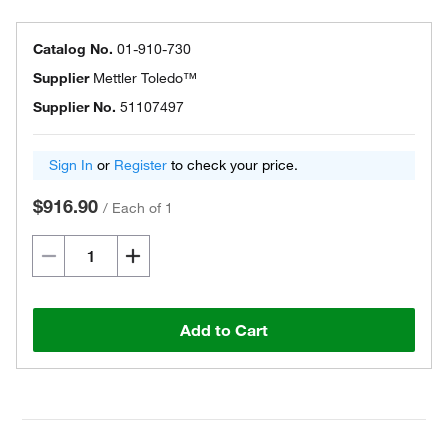
Catalog No.
01-910-730
Supplier
Mettler Toledo™
Supplier No.
51107497
Sign In
or
Register
to check your price.
$916.90
/
Each of 1
Add to Cart