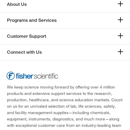
About Us
Programs and Services
Customer Support
Connect with Us
We keep science moving forward by offering over 4 million
products and extensive support services to the research,
production, healthcare, and science education markets. Count
on us for an unrivaled selection of lab, life sciences, safety,
and facility management supplies—including chemicals,
equipment, instruments, diagnostics, and much more—along
with exceptional customer care from an industry-leading team