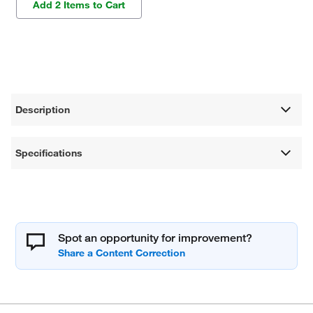
Add 2 Items to Cart
Description
Specifications
Spot an opportunity for improvement?