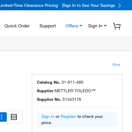
Limited-Time Clearance Pricing
Sign In to See Your Savings
Quick Order
Support
Offers
Sign In
Print
Catalog No.
01-911-480
Supplier
METTLER TOLEDO™
Supplier No.
51343176
Sign In
or
Register
to check your
price.