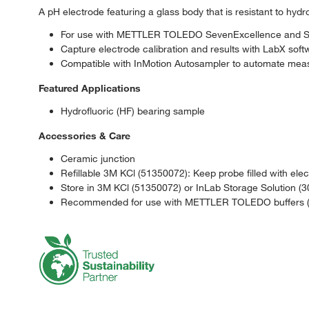
A pH electrode featuring a glass body that is resistant to hydro
For use with METTLER TOLEDO SevenExcellence and Sev
Capture electrode calibration and results with LabX s
Compatible with InMotion Autosampler to automate meas
Featured Applications
Hydrofluoric (HF) bearing sample
Accessories & Care
Ceramic junction
Refillable 3M KCl (51350072): Keep probe filled with elect
Store in 3M KCl (51350072) or InLab Storage Solution (
Recommended for use with METTLER TOLEDO buffers (S