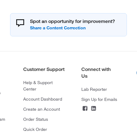
Spot an opportunity for improvement?
Customer Support
Connect with
Us
Help & Support
Center
Lab Reporter
s
Account Dashboard
Sign Up for Emails
Create an Account
ram
Order Status
Quick Order