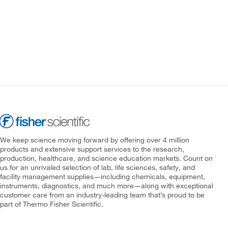
We keep science moving forward by offering over 4 million
products and extensive support services to the research,
production, healthcare, and science education markets. Count on
us for an unrivaled selection of lab, life sciences, safety, and
facility management supplies—including chemicals, equipment,
instruments, diagnostics, and much more—along with exceptional
customer care from an industry-leading team that’s proud to be
part of Thermo Fisher Scientific.