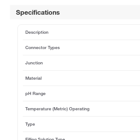
Specifications
Description
Connector Types
Junction
Material
pH Range
Temperature (Metric) Operating
Type
Filling Solution Type