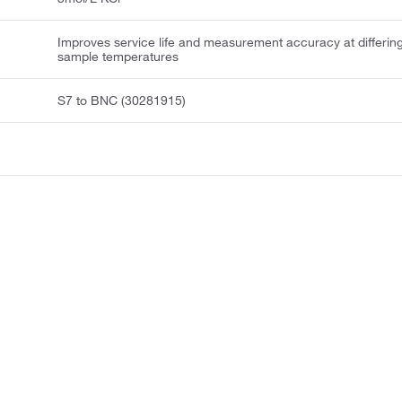
Improves service life and measurement accuracy at differin
sample temperatures
S7 to BNC (30281915)