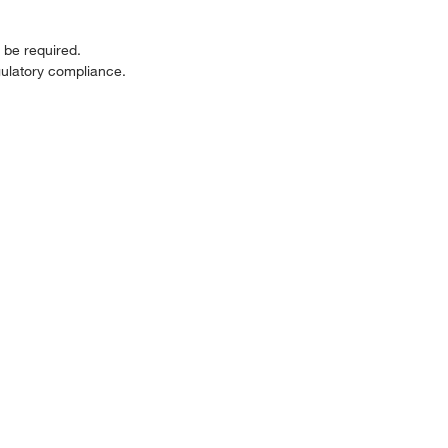
be required.
ulatory compliance.