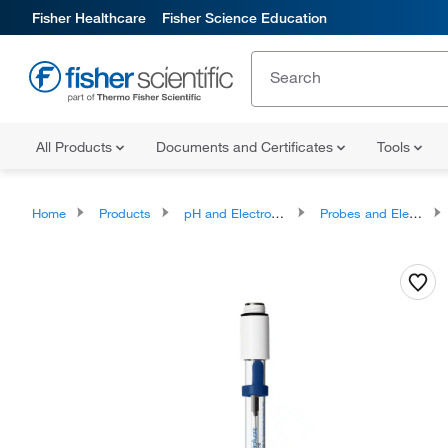
Fisher Healthcare
Fisher Science Education
All Products
Documents and Certificates
Tools
Home
Products
pH and Electrochemistry
Probes and Electrodes