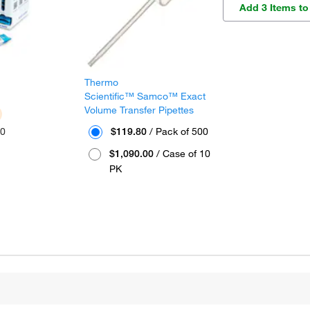
Add 3 Items to
Thermo
™
Scientific™ Samco™ Exact
Volume Transfer Pipettes
30
$119.80
/ Pack of 500
$1,090.00
/ Case of 10
PK