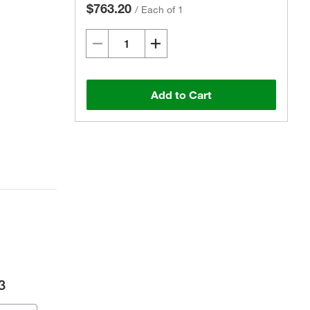
$763.20
/
Each of 1
Add to Cart
3