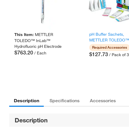
pH Buffer Sachets,
This Item:
METTLER
METTLER TOLEDO
TOLEDO™ InLab™
Hydrofluoric pH Electrode
Required Accessories
$763.20
/ Each
$127.73
/ Pack of 
Description
Specifications
Accessories
Description