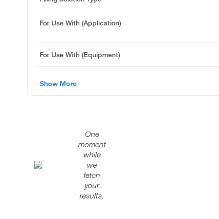
For Use With (Application)
For Use With (Equipment)
Show More
One
moment
while
we
fetch
your
results.