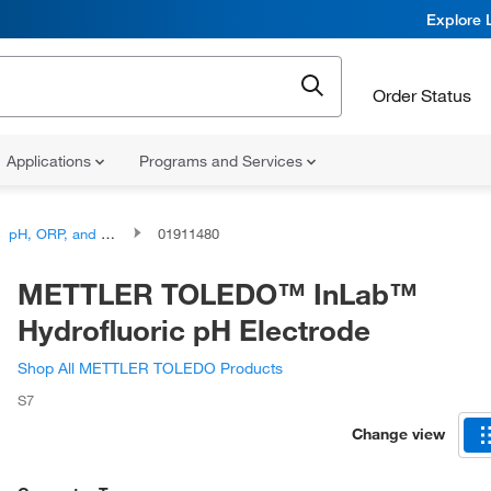
Explore 
Order Status
Applications
Programs and Services
pH, ORP, and Titration, Combination Electrodes
01911480
METTLER TOLEDO™ InLab™
Hydrofluoric pH Electrode
Shop All METTLER TOLEDO Products
S7
Change view