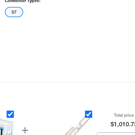
Connector Types:
S7
Total price
$1,010.7