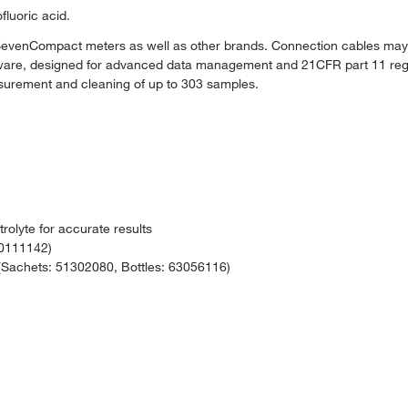
fluoric acid.
enCompact meters as well as other brands. Connection cables may 
oftware, designed for advanced data management and 21CFR part 11 reg
urement and cleaning of up to 303 samples.
rolyte for accurate results
30111142)
achets: 51302080, Bottles: 63056116)