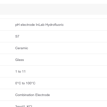
pH electrode InLab Hydrofluoric
S7
Ceramic
Glass
1 to 11
0°C to 100°C
Combination Electrode
3mol/L KCl