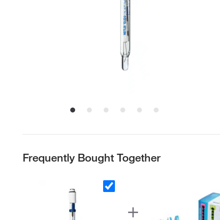
Frequently Bought Together