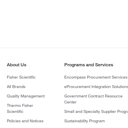
About Us
Programs and Services
Fisher Scientific
Encompass Procurement Services
All Brands
eProcurement Integration Solution
Quality Management
Government Contract Resource
Center
Thermo Fisher
Scientific
Small and Specialty Supplier Prog
Policies and Notices
Sustainability Program