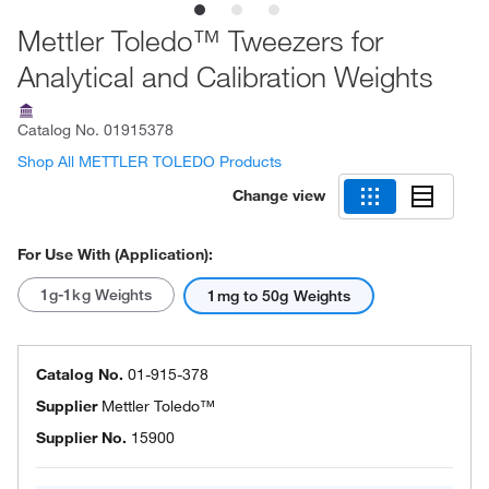
Mettler Toledo™ Tweezers for
Analytical and Calibration Weights
Catalog No.
01915378
Shop All METTLER TOLEDO Products
Change view
For Use With (Application):
1g-1kg Weights
1mg to 50g Weights
Catalog No.
01-915-378
Supplier
Mettler Toledo™
Supplier No.
15900