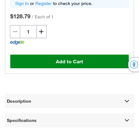
Sign In
or
Register
to check your price.
$128.79
/
Each of 1
Add to Cart
Description
Specifications