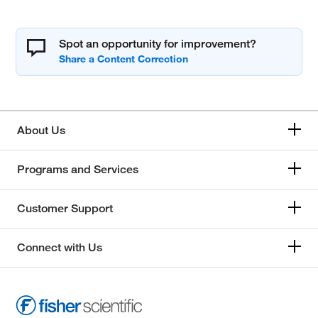
Spot an opportunity for improvement?
About Us
Programs and Services
Customer Support
Connect with Us