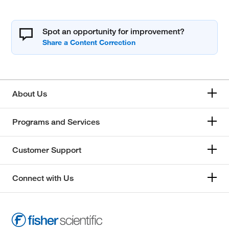
Spot an opportunity for improvement?
About Us
Programs and Services
Customer Support
Connect with Us