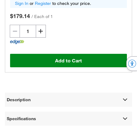
Sign In
or
Register
to check your price.
$179.14
/
Each of 1
Add to Cart
Description
Specifications