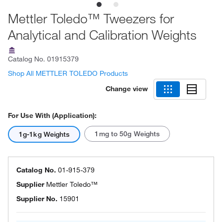
Mettler Toledo™ Tweezers for
Analytical and Calibration Weights
Catalog No.
01915379
Shop All METTLER TOLEDO Products
Change view
For Use With (Application):
1mg to 50g Weights
1g-1kg Weights
Catalog No.
01-915-379
Supplier
Mettler Toledo™
Supplier No.
15901