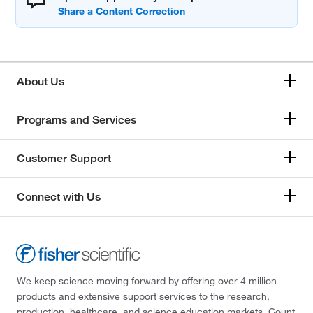
About Us
Programs and Services
Customer Support
Connect with Us
We keep science moving forward by offering over 4 million
products and extensive support services to the research,
production, healthcare, and science education markets. Count