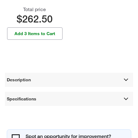
Total price
$262.50
Add 3 Items to Cart
Description
Specifications
Spot an opportunity for improvement?