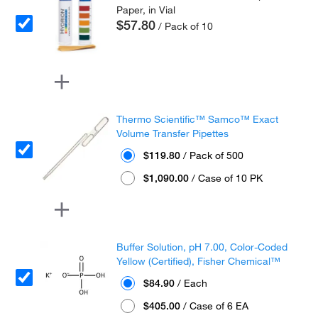
Paper, in Vial
$57.80
/ Pack of 10
Thermo Scientific™ Samco™ Exact
Volume Transfer Pipettes
$119.80
/ Pack of 500
$1,090.00
/ Case of 10 PK
Buffer Solution, pH 7.00, Color-Coded
Yellow (Certified), Fisher Chemical™
$84.90
/ Each
$405.00
/ Case of 6 EA