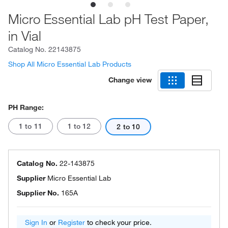
Micro Essential Lab pH Test Paper,
in Vial
Catalog No.
22143875
Shop All Micro Essential Lab Products
Change view
PH Range:
1 to 11
1 to 12
2 to 10
Catalog No.
22-143875
Supplier
Micro Essential Lab
Supplier No.
165A
Sign In
or
Register
to check your price.