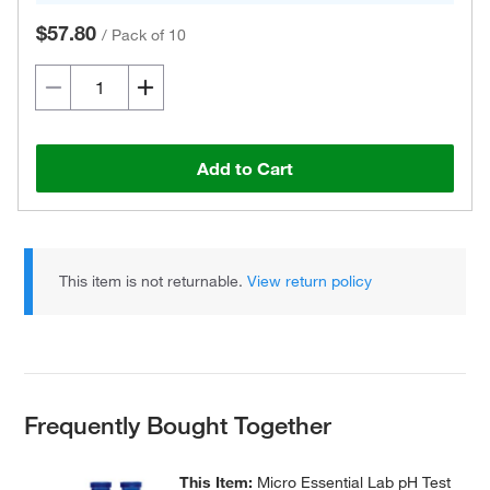
$57.80
/
Pack of 10
Add to Cart
This item is not returnable.
View return policy
Frequently Bought Together
This Item:
Micro Essential Lab pH Test