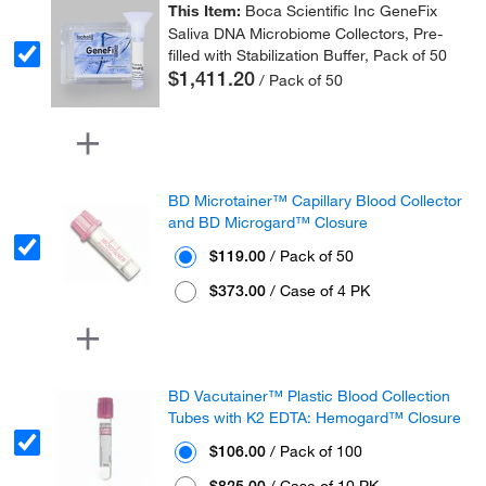
This Item:
Boca Scientific Inc GeneFix
Saliva DNA Microbiome Collectors, Pre-
filled with Stabilization Buffer, Pack of 50
$1,411.20
/ Pack of 50
BD Microtainer™ Capillary Blood Collector
and BD Microgard™ Closure
$119.00
/ Pack of 50
$373.00
/ Case of 4 PK
BD Vacutainer™ Plastic Blood Collection
Tubes with K2 EDTA: Hemogard™ Closure
$106.00
/ Pack of 100