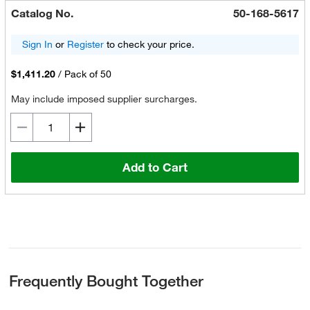
Catalog No.
50-168-5617
Sign In
or
Register
to check your price.
$1,411.20
/
Pack of 50
May include imposed supplier surcharges.
Add to Cart
Frequently Bought Together