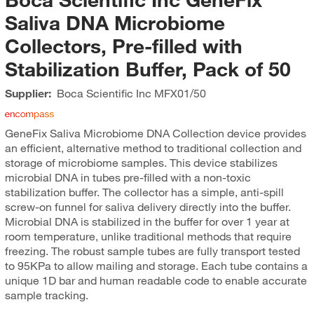
Saliva DNA Microbiome
Collectors, Pre-filled with
Stabilization Buffer, Pack of 50
Supplier:
Boca Scientific Inc
MFX01/50
GeneFix Saliva Microbiome DNA Collection device provides
an efficient, alternative method to traditional collection and
storage of microbiome samples. This device stabilizes
microbial DNA in tubes pre-filled with a non-toxic
stabilization buffer. The collector has a simple, anti-spill
screw-on funnel for saliva delivery directly into the buffer.
Microbial DNA is stabilized in the buffer for over 1 year at
room temperature, unlike traditional methods that require
freezing. The robust sample tubes are fully transport tested
to 95KPa to allow mailing and storage. Each tube contains a
unique 1D bar and human readable code to enable accurate
sample tracking.