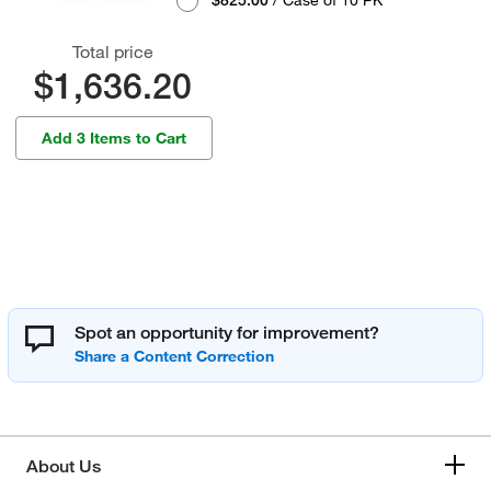
$825.00
/ Case of 10 PK
Total price
$1,636.20
Add 3 Items to Cart
Spot an opportunity for improvement?
About Us