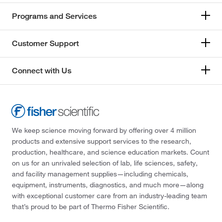
Programs and Services
Customer Support
Connect with Us
We keep science moving forward by offering over 4 million
products and extensive support services to the research,
production, healthcare, and science education markets. Count
on us for an unrivaled selection of lab, life sciences, safety,
and facility management supplies—including chemicals,
equipment, instruments, diagnostics, and much more—along
with exceptional customer care from an industry-leading team
that’s proud to be part of Thermo Fisher Scientific.