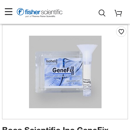
Boca Scientific Inc GeneFix