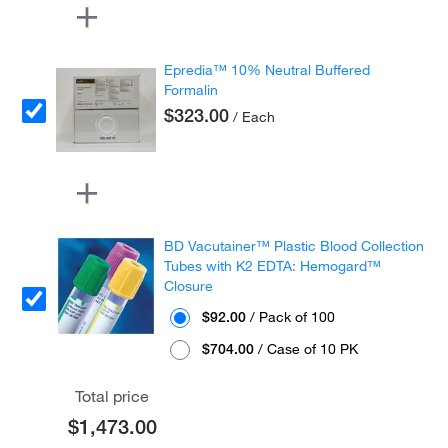
Epredia™ 10% Neutral Buffered
Formalin
$323.00
/ Each
BD Vacutainer™ Plastic Blood Collection
Tubes with K2 EDTA: Hemogard™
Closure
$92.00
/ Pack of 100
$704.00
/ Case of 10 PK
Total price
$1,473.00