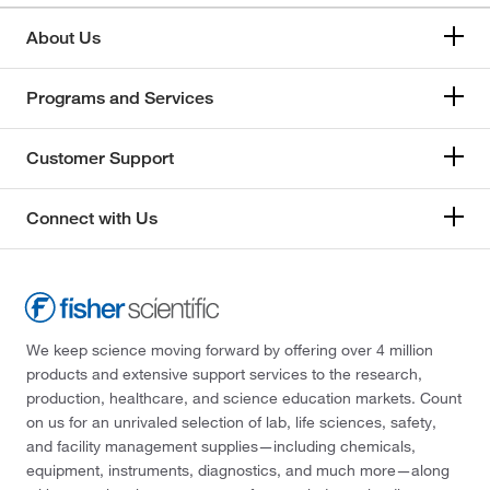
About Us
Programs and Services
Customer Support
Connect with Us
We keep science moving forward by offering over 4 million
products and extensive support services to the research,
production, healthcare, and science education markets. Count
on us for an unrivaled selection of lab, life sciences, safety,
and facility management supplies—including chemicals,
equipment, instruments, diagnostics, and much more—along