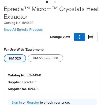
Epredia™ Microm™ Cryostats Heat
Extractor
Catalog No.
524490
Shop All Epredia Products
Change view
For Use With (Equipment):
HM 550 and 560
HM 525
Catalog No.
52-449-0
Supplier
Epredia™
Supplier No.
524490
Sign In
or
Register
to check your price.