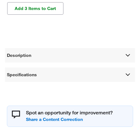
Add 3 Items to Cart
Description
Specifications
Spot an opportunity for improvement?