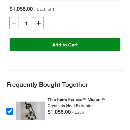
$1,058.00
/
Each of 1
Add to Cart
Frequently Bought Together
This Item:
Epredia™ Microm™
Cryostats Heat Extractor
$1,058.00
/ Each