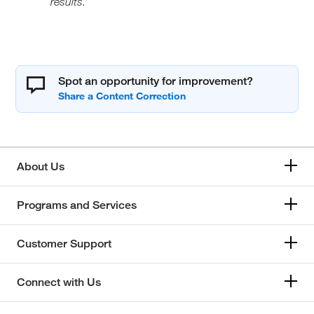
results.
Spot an opportunity for improvement?
About Us
Programs and Services
Customer Support
Connect with Us