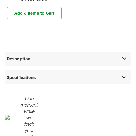
Add 3 Items to Cart
Description
Specifications
One
moment
while
we
fetch
your