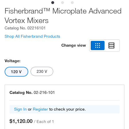
Fisherbrand™ Microplate Advanced
Vortex Mixers
Catalog No.
02216101
Shop All Fisherbrand Products
Change view
Voltage:
230 V
120 V
Catalog No.
02-216-101
Sign In
or
Register
to check your price.
$1,120.00
/
Each of 1