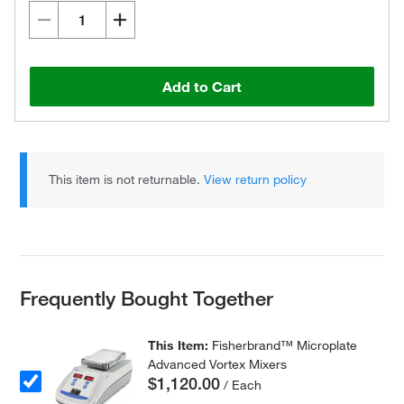
Add to Cart
This item is not returnable.
View return policy
Frequently Bought Together
This Item:
Fisherbrand™ Microplate
Advanced Vortex Mixers
$1,120.00
/ Each