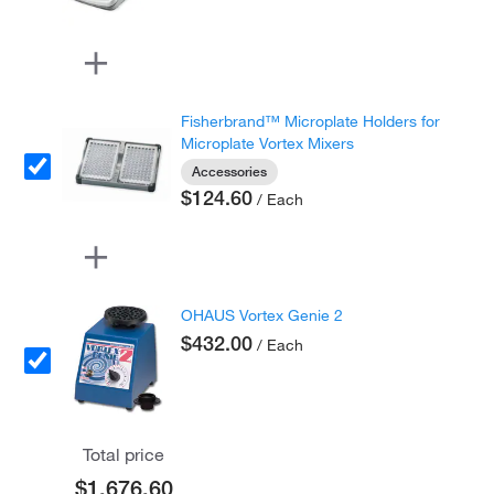
Fisherbrand™ Microplate Holders for
Microplate Vortex Mixers
Accessories
$124.60
/ Each
OHAUS Vortex Genie 2
$432.00
/ Each
Total price
$1,676.60