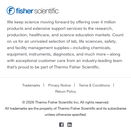
We keep science moving forward by offering over 4 million
products and extensive support services to the research,
production, healthcare, and science education markets. Count
on us for an unrivaled selection of lab, life sciences, safety,
and facility management supplies—including chemicals,
equipment, instruments, diagnostics, and much more—along
with exceptional customer care from an industry-leading team
that’s proud to be part of Thermo Fisher Scientific.
Trademarks
Privacy Notice
Terms & Conditions
Return Policy
© 2026 Thermo Fisher Scientific Inc. All rights reserved.
All trademarks are the property of Thermo Fisher Scientific and its subsidiaries
unless otherwise specified.