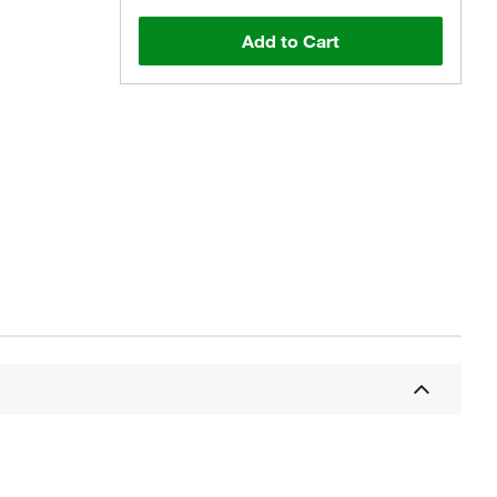
Add to Cart
Actual product may vary.