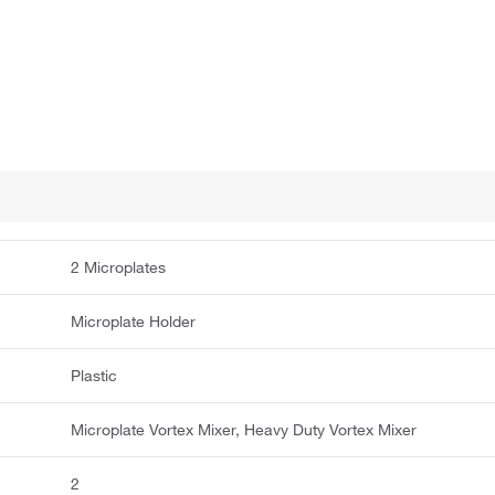
2 Microplates
Microplate Holder
Plastic
Microplate Vortex Mixer, Heavy Duty Vortex Mixer
2