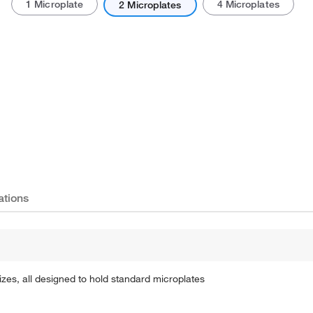
1 Microplate
4 Microplates
2 Microplates
Actual product may vary.
ations
zes, all designed to hold standard microplates