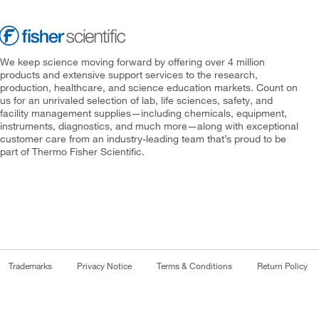
We keep science moving forward by offering over 4 million
products and extensive support services to the research,
production, healthcare, and science education markets. Count on
us for an unrivaled selection of lab, life sciences, safety, and
facility management supplies—including chemicals, equipment,
instruments, diagnostics, and much more—along with exceptional
customer care from an industry-leading team that’s proud to be
part of Thermo Fisher Scientific.
Trademarks
Privacy Notice
Terms & Conditions
Return Policy