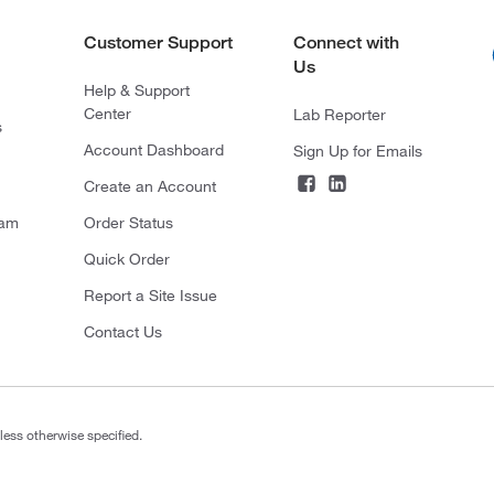
Customer Support
Connect with
Us
Help & Support
Center
Lab Reporter
s
Account Dashboard
Sign Up for Emails
Create an Account
ram
Order Status
Quick Order
Report a Site Issue
Contact Us
less otherwise specified.