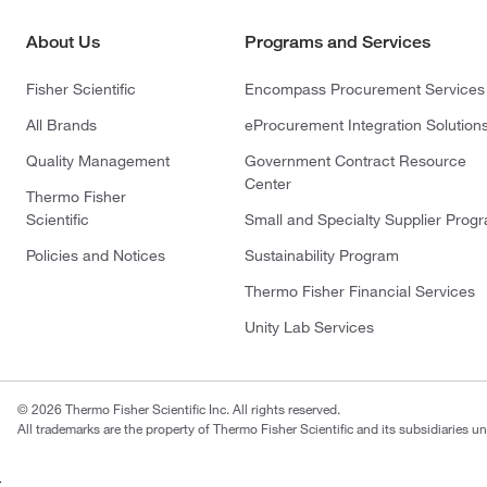
About Us
Programs and Services
Fisher Scientific
Encompass Procurement Services
All Brands
eProcurement Integration Solution
Quality Management
Government Contract Resource
Center
Thermo Fisher
Scientific
Small and Specialty Supplier Prog
Policies and Notices
Sustainability Program
Thermo Fisher Financial Services
Unity Lab Services
© 2026 Thermo Fisher Scientific Inc. All rights reserved.
All trademarks are the property of Thermo Fisher Scientific and its subsidiaries un