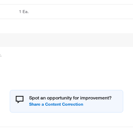
1 Ea.
.
Spot an opportunity for improvement?