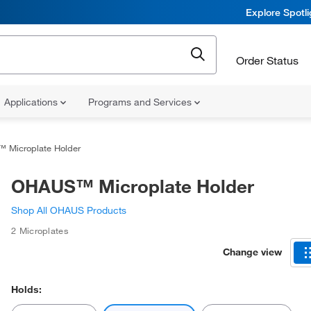
Explore Spotl
Order Status
Applications
Programs and Services
Microplate Holder
OHAUS™ Microplate Holder
Shop All OHAUS Products
2 Microplates
Change view
Holds: