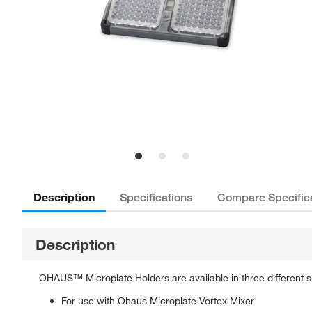
Description
Specifications
Compare Specific
Description
OHAUS™ Microplate Holders are available in three different si
For use with Ohaus Microplate Vortex Mixer