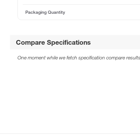
Packaging Quantity
Compare Specifications
One moment while we fetch specification compare results