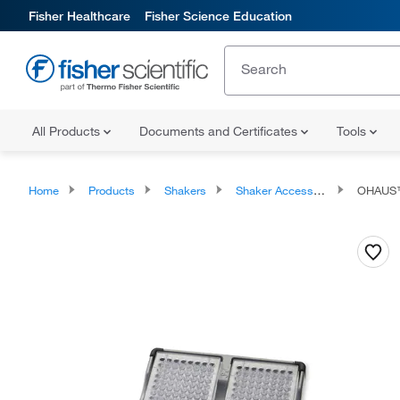
Fisher Healthcare
Fisher Science Education
All Products
Documents and Certificates
Tools
Home
Products
Shakers
Shaker Accessories
OHAUS™ 