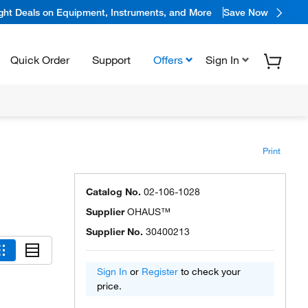
ight Deals on Equipment, Instruments, and More
Save Now
Quick Order
Support
Offers
Sign In
Print
Catalog No.
02-106-1028
Supplier
OHAUS™
Supplier No.
30400213
Sign In
or
Register
to check your
price.