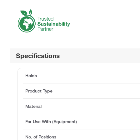
Specifications
Holds
Product Type
Material
For Use With (Equipment)
No. of Positions