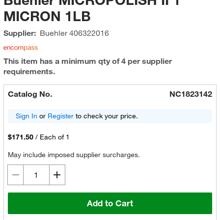
MICRON 1LB
Supplier:
Buehler
406322016
This item has a minimum qty of 4 per supplier
requirements.
Catalog No.
NC1823142
Sign In
or
Register
to check your price.
$171.50
/
Each of 1
May include imposed supplier surcharges.
Add to Cart