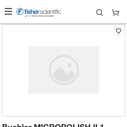
Buehler MICROPOLISH II 1