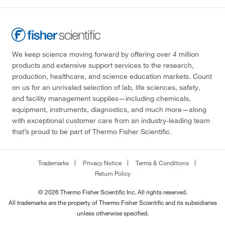
We keep science moving forward by offering over 4 million
products and extensive support services to the research,
production, healthcare, and science education markets. Count
on us for an unrivaled selection of lab, life sciences, safety,
and facility management supplies—including chemicals,
equipment, instruments, diagnostics, and much more—along
with exceptional customer care from an industry-leading team
that’s proud to be part of Thermo Fisher Scientific.
Trademarks
Privacy Notice
Terms & Conditions
Return Policy
© 2026 Thermo Fisher Scientific Inc. All rights reserved.
All trademarks are the property of Thermo Fisher Scientific and its subsidiaries
unless otherwise specified.