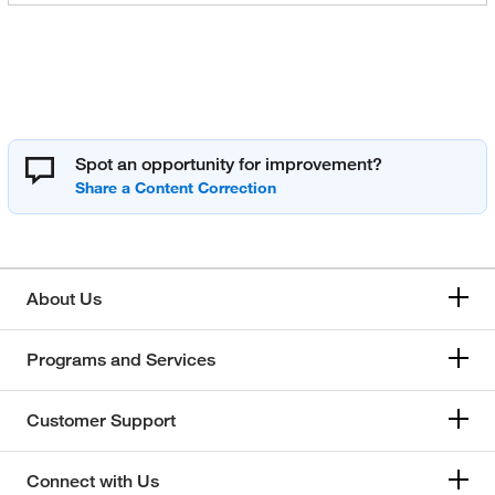
Spot an opportunity for improvement?
About Us
Programs and Services
Customer Support
Connect with Us