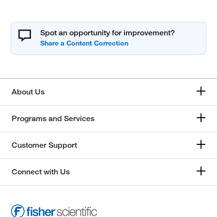
Spot an opportunity for improvement?
About Us
Programs and Services
Customer Support
Connect with Us