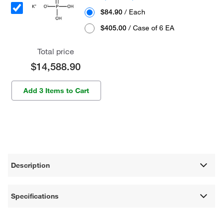
$84.90
/ Each
$405.00
/ Case of 6 EA
Total price
$14,588.90
Add 3 Items to Cart
Description
Specifications