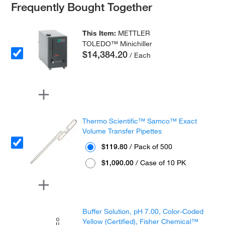
Frequently Bought Together
This Item:
METTLER
TOLEDO™ Minichiller
$14,384.20
/ Each
Thermo Scientific™ Samco™ Exact
Volume Transfer Pipettes
$119.80
/ Pack of 500
$1,090.00
/ Case of 10 PK
Buffer Solution, pH 7.00, Color-Coded
Yellow (Certified), Fisher Chemical™