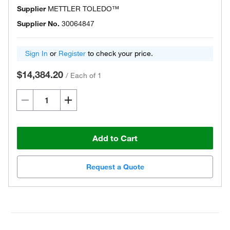
Supplier
METTLER TOLEDO™
Supplier No.
30064847
Sign In
or
Register
to check your price.
$14,384.20
/
Each of 1
Add to Cart
Request a Quote