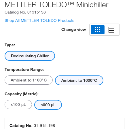
METTLER TOLEDO™ Minichiller
Catalog No.
01915198
Shop All METTLER TOLEDO Products
Change view
Type:
Recirculating Chiller
Temperature Range:
Ambient to 1100°C
Ambient to 1600°C
Capacity (Metric):
≤100 μL
≤900 μL
Catalog No.
01-915-198