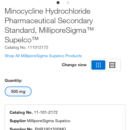
Minocycline Hydrochloride
Pharmaceutical Secondary
Standard, MilliporeSigma™
Supelco™
Catalog No.
111012172
Shop All MilliporeSigma Supelco Products
Change view
Quantity:
500 mg
Catalog No.
11-101-2172
Supplier
MilliporeSigma Supelco
Supplier No.
PHR1801500MG