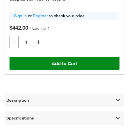
Sign In
or
Register
to check your price.
$442.00
/
Each of 1
Add to Cart
Description
Specifications