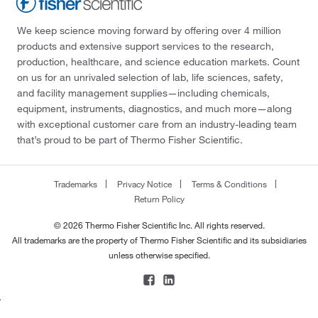
We keep science moving forward by offering over 4 million
products and extensive support services to the research,
production, healthcare, and science education markets. Count
on us for an unrivaled selection of lab, life sciences, safety,
and facility management supplies—including chemicals,
equipment, instruments, diagnostics, and much more—along
with exceptional customer care from an industry-leading team
that’s proud to be part of Thermo Fisher Scientific.
Trademarks
Privacy Notice
Terms & Conditions
Return Policy
© 2026 Thermo Fisher Scientific Inc. All rights reserved.
All trademarks are the property of Thermo Fisher Scientific and its subsidiaries
unless otherwise specified.