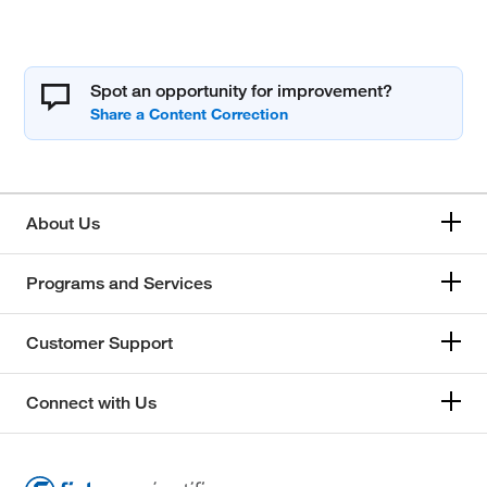
Spot an opportunity for improvement?
About Us
Programs and Services
Customer Support
Connect with Us