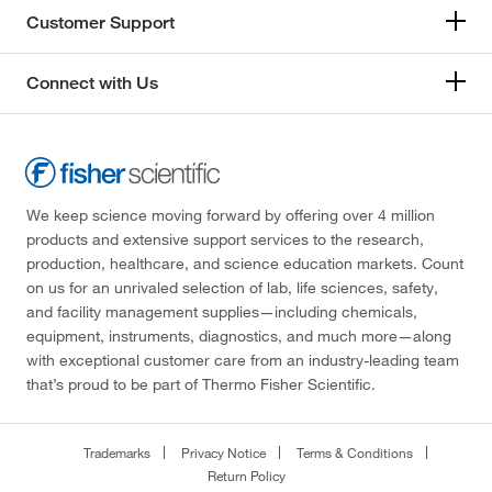
Customer Support
Connect with Us
We keep science moving forward by offering over 4 million
products and extensive support services to the research,
production, healthcare, and science education markets. Count
on us for an unrivaled selection of lab, life sciences, safety,
and facility management supplies—including chemicals,
equipment, instruments, diagnostics, and much more—along
with exceptional customer care from an industry-leading team
that’s proud to be part of Thermo Fisher Scientific.
Trademarks
Privacy Notice
Terms & Conditions
Return Policy