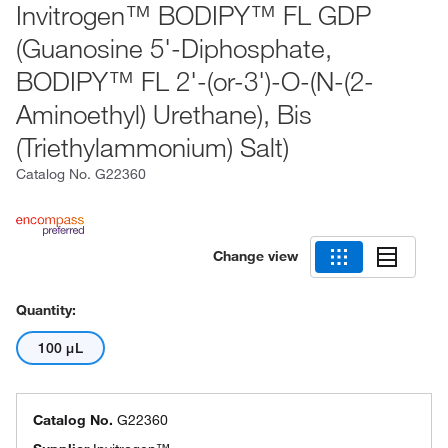
Invitrogen™ BODIPY™ FL GDP
(Guanosine 5'-Diphosphate,
BODIPY™ FL 2'-(or-3')-O-(N-(2-
Aminoethyl) Urethane), Bis
(Triethylammonium) Salt)
Catalog No.
G22360
Change view
Quantity:
100 μL
Catalog No.
G22360