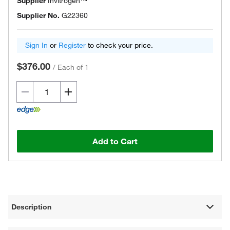
Supplier
Invitrogen™
Supplier No.
G22360
Sign In
or
Register
to check your price.
$376.00
/
Each of 1
Add to Cart
Description