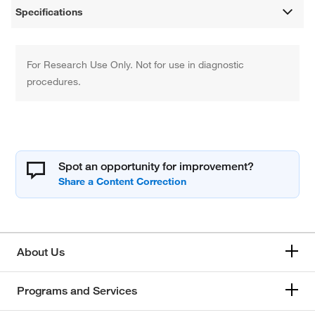
Specifications
For Research Use Only. Not for use in diagnostic
procedures.
Spot an opportunity for improvement?
About Us
Programs and Services