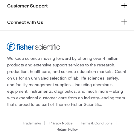
Customer Support
Connect with Us
We keep science moving forward by offering over 4 million
products and extensive support services to the research,
production, healthcare, and science education markets. Count
on us for an unrivaled selection of lab, life sciences, safety,
and facility management supplies—including chemicals,
equipment, instruments, diagnostics, and much more—along
with exceptional customer care from an industry-leading team
that’s proud to be part of Thermo Fisher Scientific.
Trademarks
Privacy Notice
Terms & Conditions
Return Policy