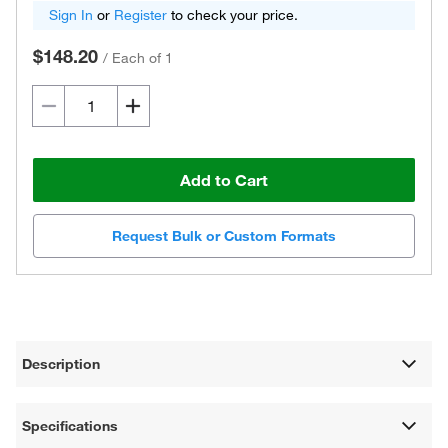
Sign In
or
Register
to check your price.
$148.20
/
Each of 1
Add to Cart
Request Bulk or Custom Formats
Description
Specifications