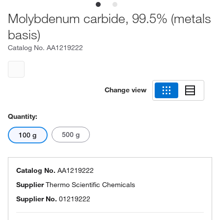
Molybdenum carbide, 99.5% (metals
basis)
Catalog No.
AA1219222
Change view
Quantity:
500 g
100 g
Catalog No.
AA1219222
Supplier
Thermo Scientific Chemicals
Supplier No.
01219222