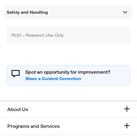
Safety and Handling
RUO – Research Use Only
Spot an opportunity for improvement?
About Us
Programs and Services