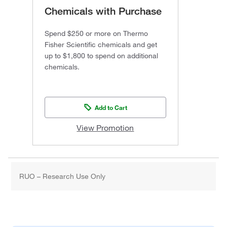
Chemicals with Purchase
Spend $250 or more on Thermo
Fisher Scientific chemicals and get
up to $1,800 to spend on additional
chemicals.
Add to Cart
View Promotion
RUO – Research Use Only