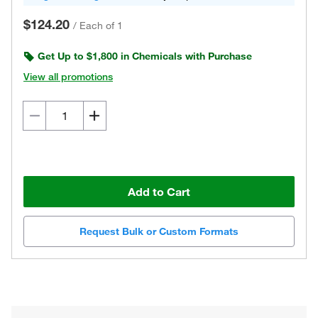
$124.20
/
Each of 1
Get Up to $1,800 in Chemicals with Purchase
View all promotions
Add to Cart
Request Bulk or Custom Formats