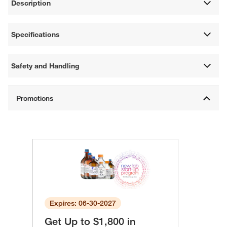
Description
Specifications
Safety and Handling
Expires: 06-30-2027
Get Up to $1,800 in