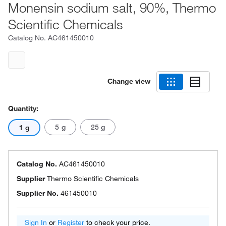
Monensin sodium salt, 90%, Thermo
Scientific Chemicals
Catalog No.
AC461450010
Change view
Quantity:
5 g
25 g
1 g
Catalog No.
AC461450010
Supplier
Thermo Scientific Chemicals
Supplier No.
461450010
Sign In
or
Register
to check your price.