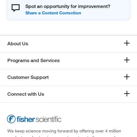
Spot an opportunity for improvement?
About Us
Programs and Services
Customer Support
Connect with Us
We keep science moving forward by offering over 4 million